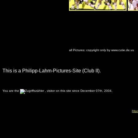
all Pictures: copyright only by www.cutie.de.vu
This is a Philipp-Lahm-Pictures-Site (Club II).
You are the
.
visitor on this site since December 07th, 2004.
[
Ho