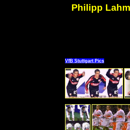
Philipp Lahm 
VfB Stuttgart Pics