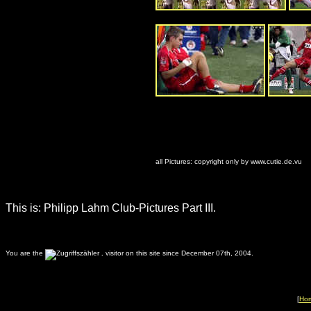
all Pictures: copyright only by www.cutie.de.vu
This is: Philipp Lahm Club-Pictures Part III.
You are the
.
visitor on this site since December 07th, 2004.
[
Ho