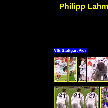
Philipp Lahm 
VfB Stuttgart Pics