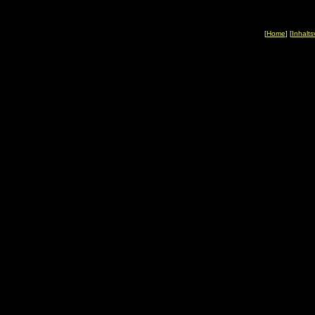
[
Home
] [
Inhalts