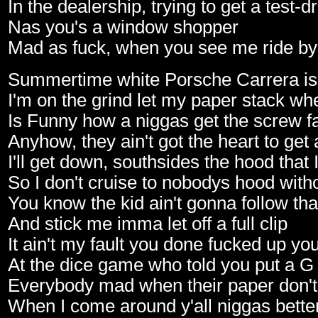
In the dealership, trying to get a test-d
Nas you's a window shopper
Mad as fuck, when you see me ride by
Summertime white Porsche Carrera is
I'm on the grind let my paper stack whe
Is Funny how a niggas get the screw f
Anyhow, they ain't got the heart to get
I'll get down, southsides the hood that
So I don't cruise to nobodys hood wit
You know the kid ain't gonna follow that
And stick me imma let off a full clip
It ain't my fault you done fucked up yo
At the dice game who told you put a G
Everybody mad when their paper don't 
When I come around y'all niggas better