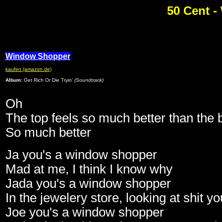
50 Cent 
Window Shopper
kaufen (amazon.de)
Album:
Get Rich Or Die Tryin'
(Soundtrack)
Oh
The top feels so much better than the 
So much better
Ja you's a window shopper
Mad at me, I think I know why
Jada you's a window shopper
In the jewelery store, looking at shit y
Joe you's a window shopper