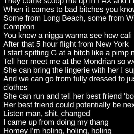
They come scoop me up in LAX and I 
When it comes to bad bitches you kno
Some from Long Beach, some from Wa
Compton
You know a nigga wanna see how cali gi
After that 5 hour flight from New York
I start spitting G at a bitch like a pimp
Tell her meet me at the Mondrian so w
She can bring the lingerie with her I s
And we can go from fully dressed to ju
clothes
She can run and tell her best friend '
Her best friend could potentially be n
Listen man, shit, changed
I came up from doing my thang
Homey I'm holing, holing, holing