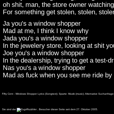
oh shit, man, the store owner watchin
For something get stolen, stolen, stole
Ja you's a window shopper
Mad at me, I think I know why
Jada you's a window shopper
In the jewelery store, looking at shit y
Joe you's a window shopper
In the dealership, trying to get a test-d
Nas you's a window shopper
Mad as fuck when you see me ride by
Fifty Cent - Windows Shopper Lyrics (Songtext); Sparte: Musik (music); Alternative Suchanfra
Sie sind der
.
Besucher dieser Seite seit dem 27. Oktober 2005.