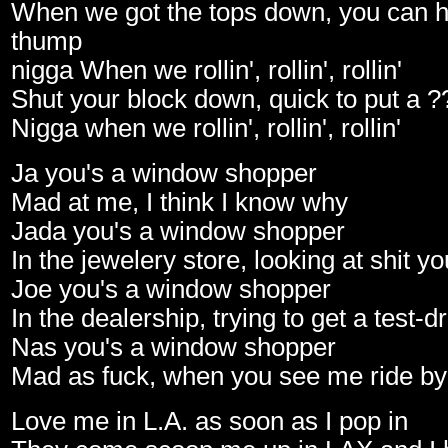
When we got the tops down, you can h
thump
nigga When we rollin', rollin', rollin'
Shut your block down, quick to put a ?
Nigga when we rollin', rollin', rollin'
Ja you's a window shopper
Mad at me, I think I know why
Jada you's a window shopper
In the jewelery store, looking at shit y
Joe you's a window shopper
In the dealership, trying to get a test-d
Nas you's a window shopper
Mad as fuck, when you see me ride by
Love me in L.A. as soon as I pop in