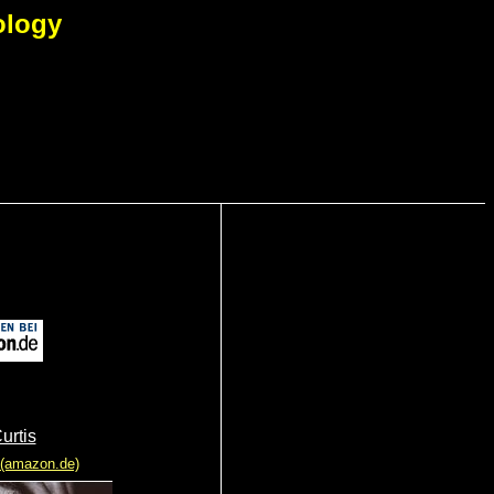
ology
urtis
 (amazon.de)