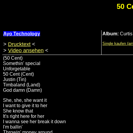
50 C
Ayo Technology
Album:
Curtis
>
Drucktext
<
Single kaufen (a
>
Video ansehen
<
(50 Cent)
Somethin' special
Unforgetable
50 Cent (Cent)
Justin (Tin)
Timbaland (Land)
God damn (Damn)
She, she, she want it
I want to give it to her
She know that
It's right here for her
I wanna see her break it down
I'm ballin'
Throwin' money around