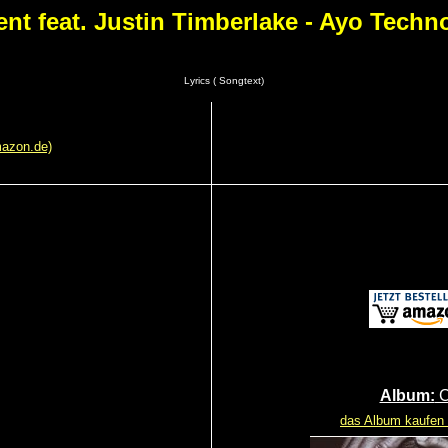
ent feat. Justin Timberlake - Ayo Techn
Lyrics ( Songtext)
mazon.de)
Album:
C
das Album kaufen