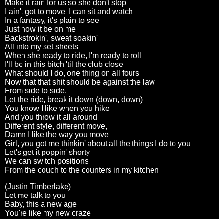
Make it rain for us so she don't stop
I ain't got to move, I can sit and watch
In a fantasy, it's plain to see
Just how it be on me
Backstrokin', sweat soakin'
All into my set sheets
When she ready to ride, I'm ready to roll
I'll be in this bitch 'til the club close
What should I do, one thing on all fours
Now that that shit should be against the law
From side to side,
Let the ride, break it down (down, down)
You know I like when you hike
And you throw it all around
Different style, different move,
Damn I like the way you move
Girl, you got me thinkin' about all the things I do to you
Let's get it poppin' shorty
We can switch positions
From the couch to the counters in my kitchen
(Justin Timberlake)
Let me talk to you
Baby, this a new age
You're like my new craze