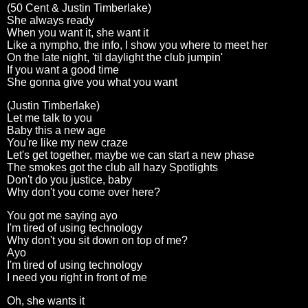
(50 Cent & Justin Timberlake)
She always ready
When you want it, she want it
Like a nympho, the info, I show you where to meet her
On the late night, 'til daylight the club jumpin'
If you want a good time
She gonna give you what you want
(Justin Timberlake)
Let me talk to you
Baby this a new age
You're like my new craze
Let's get together, maybe we can start a new phase
The smokes got the club all hazy Spotlights
Don't do you justice, baby
Why don't you come over here?
You got me saying ayo
I'm tired of using technology
Why don't you sit down on top of me?
Ayo
I'm tired of using technology
I need you right in front of me
Oh, she wants it