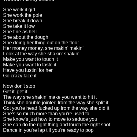
She work it girl
She work the pole
She break it down
She take it low
She fine as hell
She about the dough
She doing her thing out on the floor
Her money money, she makin' makin'
Look at the way she shakin' shakin'
Make you want to touch it
Make you want to taste it
Have you lustin' for her
Go crazy face it
Now don't stop
Get it, get it
The way she shakin' make you want to hit it
Think she double jointed from the way she split it
Got you're head fucked up from the way she did it
She's so much more than you're used to
She know's just how to move to seduce you
She can do the right thing and touch the right spot
Dance in you're lap till you're ready to pop