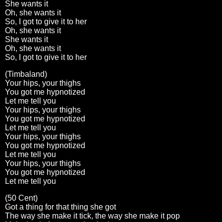
She wants it
Oh, she wants it
So, I got to give it to her
Oh, she wants it
She wants it
Oh, she wants it
So, I got to give it to her
(Timbaland)
Your hips, your thighs
You got me hypnotized
Let me tell you
Your hips, your thighs
You got me hypnotized
Let me tell you
Your hips, your thighs
You got me hypnotized
Let me tell you
Your hips, your thighs
You got me hypnotized
Let me tell you
(50 Cent)
Got a thing for that thing she got
The way she make it tick, the way she make it pop