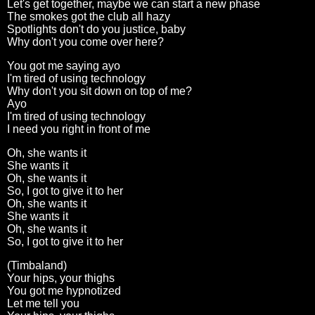
Let's get together, maybe we can start a new phase
The smokes got the club all hazy
Spotlights don't do you justice, baby
Why don't you come over here?
You got me saying ayo
I'm tired of using technology
Why don't you sit down on top of me?
Ayo
I'm tired of using technology
I need you right in front of me
Oh, she wants it
She wants it
Oh, she wants it
So, I got to give it to her
Oh, she wants it
She wants it
Oh, she wants it
So, I got to give it to her
(Timbaland)
Your hips, your thighs
You got me hypnotized
Let me tell you