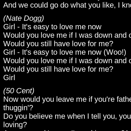
And we could go do what you like, I kn
(Nate Dogg)
Girl - It's easy to love me now
Would you love me if I was down and 
Would you still have love for me?
Girl - It's easy to love me now (Woo!)
Would you love me if I was down and 
Would you still have love for me?
Girl
(50 Cent)
Now would you leave me if you're fathe
thuggin'?
Do you believe me when I tell you, you
loving?