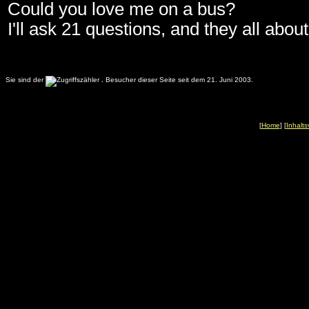
Could you love me on a bus?
I'll ask 21 questions, and they all abou
Sie sind der
.
Besucher dieser Seite seit dem 21. Juni 2003.
[
Home
] [
Inhalts