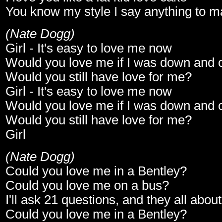
You know my style I say anything to m
(Nate Dogg)
Girl - It's easy to love me now
Would you love me if I was down and 
Would you still have love for me?
Girl - It's easy to love me now
Would you love me if I was down and 
Would you still have love for me?
Girl
(Nate Dogg)
Could you love me in a Bentley?
Could you love me on a bus?
I'll ask 21 questions, and they all abou
Could you love me in a Bentley?