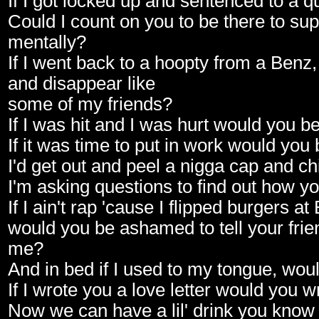
If I got locked up and sentenced to a q
Could I count on you to be there to su
mentally?
If I went back to a hoopty from a Benz
and disappear like
some of my friends?
If I was hit and I was hurt would you 
If it was time to put in work would you
I'd get out and peel a nigga cap and chi
I'm asking questions to find out how yo
If I ain't rap 'cause I flipped burgers a
would you be ashamed to tell your frien
me?
And in bed if I used to my tongue, woul
If I wrote you a love letter would you w
Now we can have a lil' drink you know