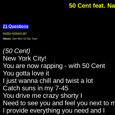
50 Cent feat. N
21 Questions
kaufen (amazon.de)
Album:
Get Rich Or Die Tryin'
(50 Cent)
New York City!
You are now rapping - with 50 Cent
You gotta love it
I just wanna chill and twist a lot
Catch suns in my 7-45
You drive me crazy shorty I
Need to see you and feel you next to 
I provide everything you need and I