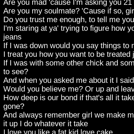
Are you mad 'cause I'm asking you 21
Are you my soulmate? 'Cause if so, gir
Do you trust me enough, to tell me yo
I'm staring at ya' trying to figure how 
jeans
If I was down would you say things t
I treat you how you want to be treated
If I was with some other chick and s
to see?
And when you asked me about it I said
Would you believe me? Or up and lea
How deep is our bond if that's all it tak
gone?
And always remember girl we make mi
it up I do whatever it take
I love you like a fat kid love cake