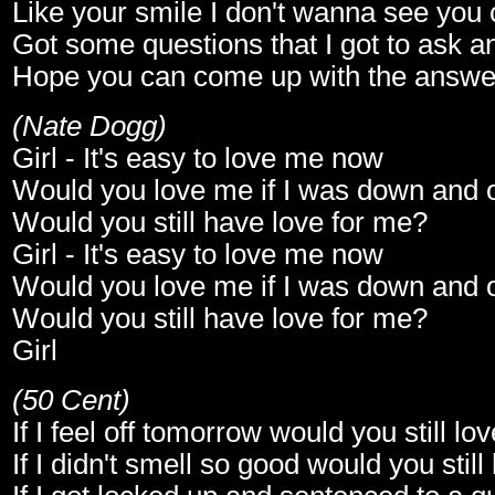
Like your smile I don't wanna see you 
Got some questions that I got to ask an
Hope you can come up with the answe
(Nate Dogg)
Girl - It's easy to love me now
Would you love me if I was down and 
Would you still have love for me?
Girl - It's easy to love me now
Would you love me if I was down and 
Would you still have love for me?
Girl
(50 Cent)
If I feel off tomorrow would you still l
If I didn't smell so good would you stil