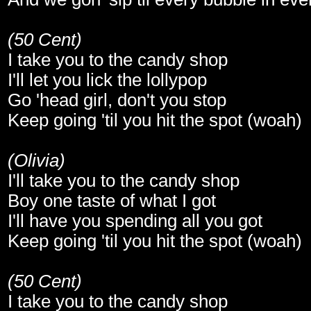
(50 Cent)
I take you to the candy shop
I'll let you lick the lollypop
Go 'head girl, don't you stop
Keep going 'til you hit the spot (woah)
(Olivia)
I'll take you to the candy shop
Boy one taste of what I got
I'll have you spending all you got
Keep going 'til you hit the spot (woah)
(50 Cent)
I take you to the candy shop