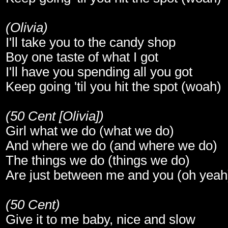
(Olivia)
I'll take you to the candy shop
Boy one taste of what I got
I'll have you spending all you got
Keep going 'til you hit the spot (woah)
(50 Cent [Olivia])
Girl what we do (what we do)
And where we do (and where we do)
The things we do (things we do)
Are just between me and you (oh yeah
(50 Cent)
Give it to me baby, nice and slow