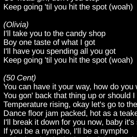
Keep going 'til you hit the spot (woah)
(Olivia)
I'll take you to the candy shop
Boy one taste of what I got
I'll have you spending all you got
Keep going 'til you hit the spot (woah)
(50 Cent)
You can have it your way, how do you w
You gon' back that thing up or should I
Temperature rising, okay let's go to the
Dance floor jam packed, hot as a teake
I'll break it down for you now, baby it's
If you be a nympho, I'll be a nympho