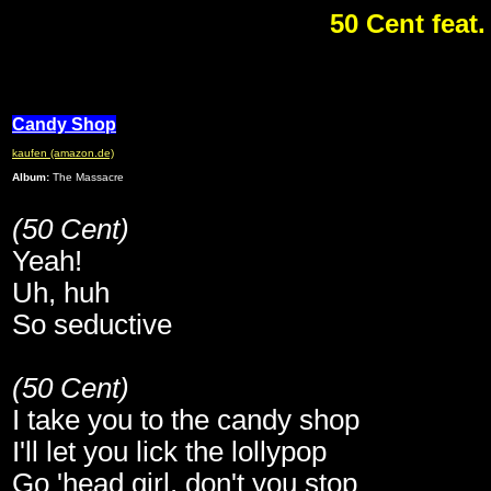
50 Cent feat
Candy Shop
kaufen (amazon.de)
Album:
The Massacre
(50 Cent)
Yeah!
Uh, huh
So seductive
(50 Cent)
I take you to the candy shop
I'll let you lick the lollypop
Go 'head girl, don't you stop