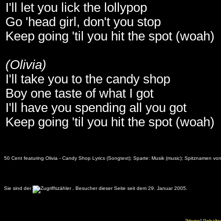
I'll let you lick the lollypop
Go 'head girl, don't you stop
Keep going 'til you hit the spot (woah)
(Olivia)
I'll take you to the candy shop
Boy one taste of what I got
I'll have you spending all you got
Keep going 'til you hit the spot (woah)
50 Cent featuring Olivia - Candy Shop Lyrics (Songtext); Sparte: Musik (music); Spitznamen von
Sie sind der
.
Besucher dieser Seite seit dem 29. Januar 2005.
[
Home
] [
Inhalts