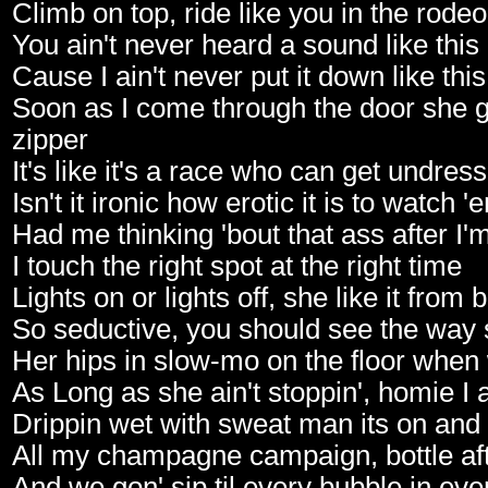
Climb on top, ride like you in the rodeo
You ain't never heard a sound like this
Cause I ain't never put it down like this
Soon as I come through the door she ge
zipper
It's like it's a race who can get undres
Isn't it ironic how erotic it is to watch 
Had me thinking 'bout that ass after I'
I touch the right spot at the right time
Lights on or lights off, she like it from 
So seductive, you should see the way
Her hips in slow-mo on the floor when
As Long as she ain't stoppin', homie I a
Drippin wet with sweat man its on and
All my champagne campaign, bottle afte
And we gon' sip til every bubble in eve