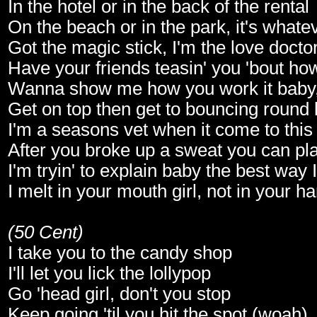
In the hotel or in the back of the rental
On the beach or in the park, it's whate
Got the magic stick, I'm the love docto
Have your friends teasin' you 'bout ho
Wanna show me how you work it baby
Get on top then get to bouncing round l
I'm a seasons vet when it come to this 
After you broke up a sweat you can pla
I'm tryin' to explain baby the best way 
I melt in your mouth girl, not in your h
(50 Cent)
I take you to the candy shop
I'll let you lick the lollypop
Go 'head girl, don't you stop
Keep going 'til you hit the spot (woah)