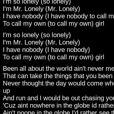
I'm so lonely (so lonely)
I'm Mr. Lonely (Mr. Lonely)
I have nobody (I have nobody to call 
To call my own (to call my own) girl
I'm so lonely (so lonely)
I'm Mr. Lonely (Mr. Lonely)
I have nobody (I have nobody)
To call my own (to call my own) girl
Been all about the world ain't never met
That can take the things that you been
Never thought the day would come wh
up
And run and I would be out chasing yo
'Cuz aint nowhere in the globe id rathe
Ain't noone in the globe I'd rather see 