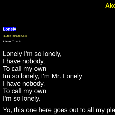
Ako
Lonely
kaufen (amazon.de)
Album:
Trouble
Lonely I'm so lonely,
I have nobody,
To call my own
Im so lonely, I'm Mr. Lonely
I have nobody,
To call my own
I'm so lonely,
Yo, this one here goes out to all my pl