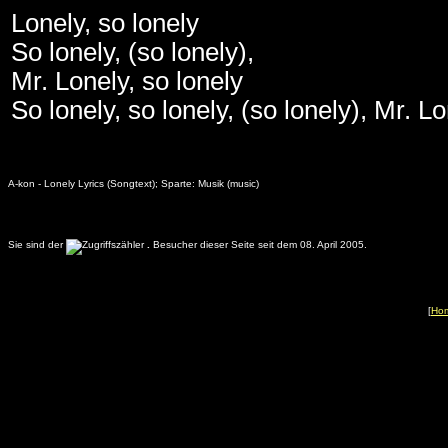
Lonely, so lonely
So lonely, (so lonely),
Mr. Lonely, so lonely
So lonely, so lonely, (so lonely), Mr. L
A-kon - Lonely Lyrics (Songtext); Sparte: Musik (music)
Sie sind der
.
Besucher dieser Seite seit dem 08. April 2005.
[
Ho