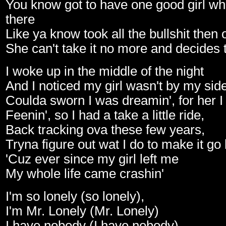
You know got to have one good girl w
there
Like ya know took all the bullshit then
She can't take it no more and decides 
I woke up in the middle of the night
And I noticed my girl wasn't by my side
Coulda sworn I was dreamin', for her 
Feenin', so I had a take a little ride,
Back tracking ova these few years,
Tryna figure out wat I do to make it go
'Cuz ever since my girl left me
My whole life came crashin'
I'm so lonely (so lonely),
I'm Mr. Lonely (Mr. Lonely)
I have nobody (I have nobody)