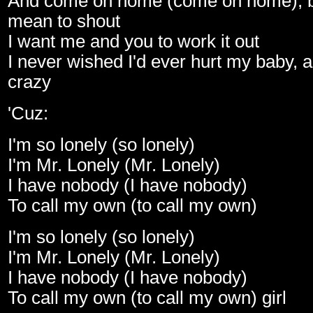
And come on home (come on home), bab
mean to shout
I want me and you to work it out
I never wished I'd ever hurt my baby, a
crazy
'Cuz:
I'm so lonely (so lonely)
I'm Mr. Lonely (Mr. Lonely)
I have nobody (I have nobody)
To call my own (to call my own)
I'm so lonely (so lonely)
I'm Mr. Lonely (Mr. Lonely)
I have nobody (I have nobody)
To call my own (to call my own) girl