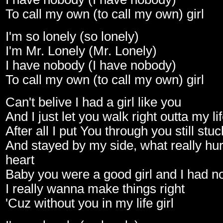
To call my own (to call my own) girl
I'm so lonely (so lonely)
I'm Mr. Lonely (Mr. Lonely)
I have nobody (I have nobody)
To call my own (to call my own) girl
Can't belive I had a girl like you
And I just let you walk right outta my li
After all I put You through you still stu
And stayed by my side, what really hur
heart
Baby you were a good girl and I had no
I really wanna make things right
'Cuz without you in my life girl