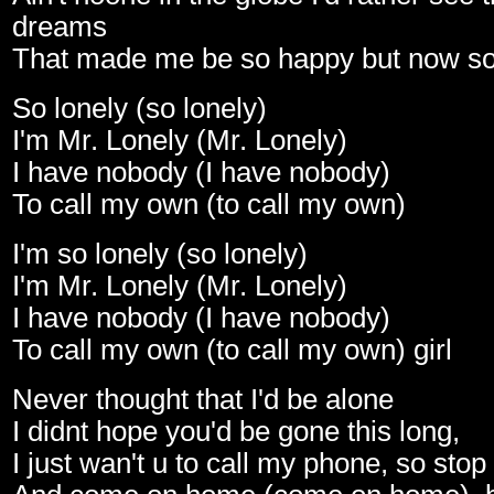
dreams
That made me be so happy but now so
So lonely (so lonely)
I'm Mr. Lonely (Mr. Lonely)
I have nobody (I have nobody)
To call my own (to call my own)
I'm so lonely (so lonely)
I'm Mr. Lonely (Mr. Lonely)
I have nobody (I have nobody)
To call my own (to call my own) girl
Never thought that I'd be alone
I didnt hope you'd be gone this long,
I just wan't u to call my phone, so stop 