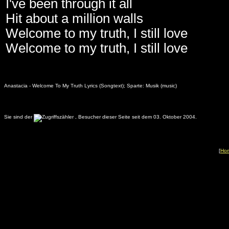
I've been through it all
Hit about a million walls
Welcome to my truth, I still love
Welcome to my truth, I still love
Anastacia - Welcome To My Truth Lyrics (Songtext); Sparte: Musik (music)
Sie sind der
.
Besucher dieser Seite seit dem 03. Oktober 2004.
[
Ho