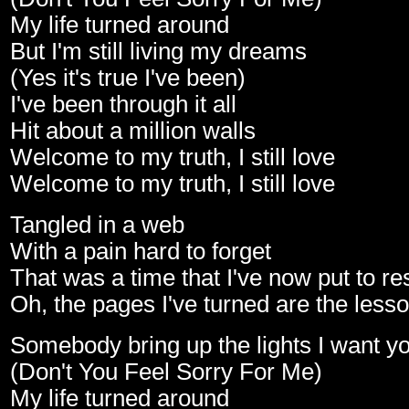
My life turned around
But I'm still living my dreams
(Yes it's true I've been)
I've been through it all
Hit about a million walls
Welcome to my truth, I still love
Welcome to my truth, I still love
Tangled in a web
With a pain hard to forget
That was a time that I've now put to re
Oh, the pages I've turned are the lesso
Somebody bring up the lights I want yo
(Don't You Feel Sorry For Me)
My life turned around