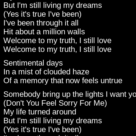
But I'm still living my dreams
(Yes it's true I've been)
I've been through it all
Hit about a million walls
Welcome to my truth, I still love
Welcome to my truth, I still love
Sentimental days
In a mist of clouded haze
Of a memory that now feels untrue
Somebody bring up the lights I want yo
(Don't You Feel Sorry For Me)
My life turned around
But I'm still living my dreams
(Yes it's true I've been)