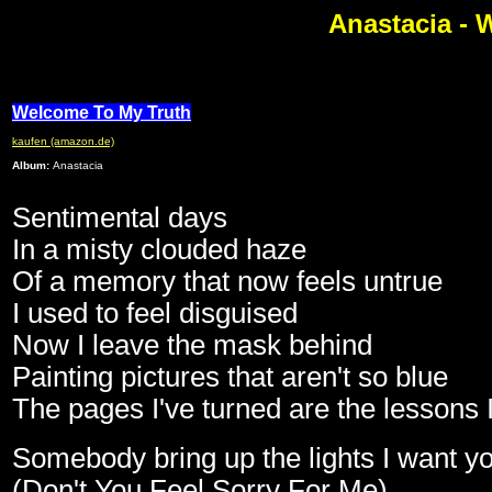
Anastacia - 
Welcome To My Truth
kaufen (amazon.de)
Album:
Anastacia
Sentimental days
In a misty clouded haze
Of a memory that now feels untrue
I used to feel disguised
Now I leave the mask behind
Painting pictures that aren't so blue
The pages I've turned are the lessons 
Somebody bring up the lights I want yo
(Don't You Feel Sorry For Me)