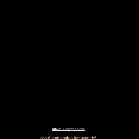
Album:
Concrete Rose
das Album kaufen (amazon.de)