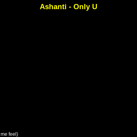
Ashanti - Only U
me feel)