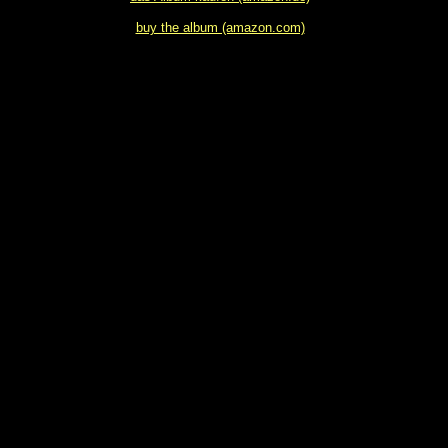
buy the album (amazon.com)