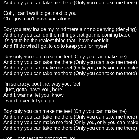
And only you can take me there (Only you can take me there)
Ooh, I can't wait to get next to you
Oh, I just can't leave you alone
Boy you stay inside my mind there ain't no denying (denying)
And only you can do them things that got me coming back
It's got to be the realest thing that I have ever felt
And I'll do what I got to do to keep you for myself
Boy only you can make me feel (Only you can make me)
And only you can take me there (Only you can take me there)
And only you can make me feel (Only you, only you can make 
And only you can take me there (Only you can take me there)
I'm so crazy, bout the, way you, feel
I just, gotta, have you, here
And I, wanna, let you, know
I won't, ever, let you, go
Boy only you can make me feel (Only you can make me)
And only you can take me there (Only you can take me there)
And only you can make me feel (Only you, only you can make 
And only you can take me there (Only you can take me there)
Ooh, I can't wait to get next to you