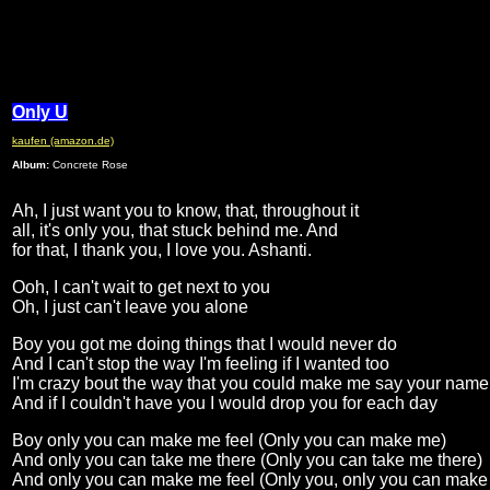
Only U
kaufen (amazon.de)
Album:
Concrete Rose
Ah, I just want you to know, that, throughout it
all, it's only you, that stuck behind me. And
for that, I thank you, I love you. Ashanti.
Ooh, I can't wait to get next to you
Oh, I just can't leave you alone
Boy you got me doing things that I would never do
And I can't stop the way I'm feeling if I wanted too
I'm crazy bout the way that you could make me say your name
And if I couldn't have you I would drop you for each day
Boy only you can make me feel (Only you can make me)
And only you can take me there (Only you can take me there)
And only you can make me feel (Only you, only you can make 