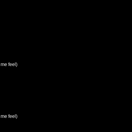
me feel)
me feel)