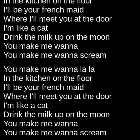
In the kitchen on the floor
I'll be your french maid
Where I'll meet you at the door
I'm like a cat
Drink the milk up on the moon
You make me wanna
You make me wanna scream
You make me wanna la la
In the kitchen on the floor
I'll be your french maid
Where I'll meet you at the door
I'm like a cat
Drink the milk up on the moon
You make me wanna
You make me wanna scream