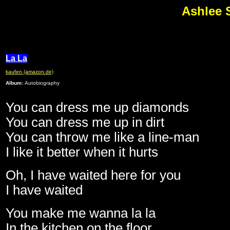
Ashlee 
La La
kaufen (amazon.de)
Album:
Autobiography
You can dress me up diamonds
You can dress me up in dirt
You can throw me like a line-man
I like it better when it hurts
Oh, I have waited here for you
I have waited
You make me wanna la la
In the kitchen on the floor