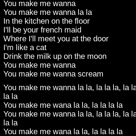
You make me wanna
You make me wanna la la
In the kitchen on the floor
I'll be your french maid
Where I'll meet you at the door
I'm like a cat
Drink the milk up on the moon
You make me wanna
You make me wanna scream
You make me wanna la la, la la la, la la, 
la la
You make me wana la la, la la la la
You make me wanna la la, la la la, la la, 
la la
You make me wana la la, la la la la