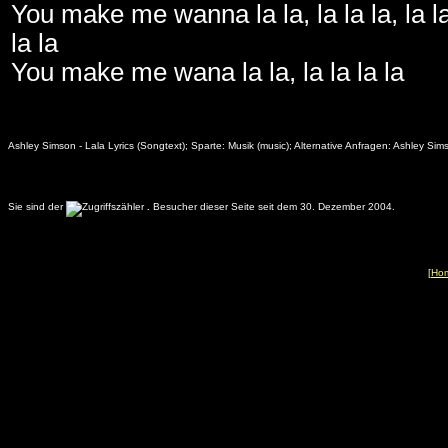
You make me wanna la la, la la la, la la, 
la la
You make me wana la la, la la la la
Ashley Simson - Lala Lyrics (Songtext); Sparte: Musik (music); Alternative Anfragen: Ashley Sim
Sie sind der
.
Besucher dieser Seite seit dem 30. Dezember 2004.
[
Ho