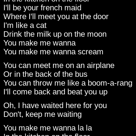
I'll be your french maid
Where I'll meet you at the door
I'm like a cat
Drink the milk up on the moon
You make me wanna
You make me wanna scream
You can meet me on an airplane
Or in the back of the bus
You can throw me like a boom-a-rang
I'll come back and beat you up
Oh, I have waited here for you
Don't, keep me waiting
You make me wanna la la