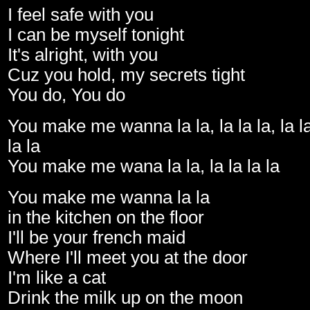
I feel safe with you
I can be myself tonight
It's alright, with you
Cuz you hold, my secrets tight
You do, You do
You make me wanna la la, la la la, la la, 
la la
You make me wana la la, la la la la
You make me wanna la la
in the kitchen on the floor
I'll be your french maid
Where I'll meet you at the door
I'm like a cat
Drink the milk up on the moon