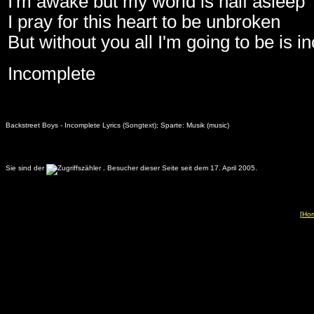
I'm awake but my world is half asleep
I pray for this heart to be unbroken
But without you all I'm going to be is 
Incomplete
Backstreet Boys - Incomplete Lyrics (Songtext); Sparte: Musik (music)
Sie sind der
.
Besucher dieser Seite seit dem 17. April 2005.
[
Ho