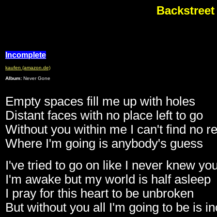
Backstreet
Incomplete
kaufen (amazon.de)
Album:
Never Gone
Empty spaces fill me up with holes
Distant faces with no place left to go
Without you within me I can't find no re
Where I'm going is anybody's guess
I've tried to go on like I never knew yo
I'm awake but my world is half asleep
I pray for this heart to be unbroken
But without you all I'm going to be is 