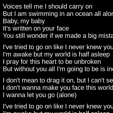
Voices tell me I should carry on
But I am swimming in an ocean all alo
Baby, my baby
It's written on your face
You still wonder if we made a big mist
I've tried to go on like I never knew yo
I'm awake but my world is half asleep
I pray for this heart to be unbroken
But without you all I'm going to be is 
I don't mean to drag it on, but I can't s
I don't wanna make you face this worl
I wanna let you go (alone)
I've tried to go on like I never knew yo