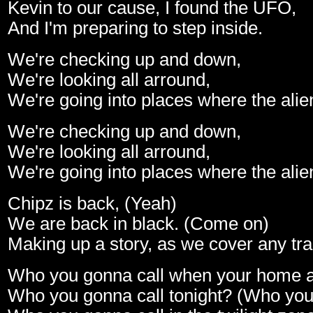
Kevin to our cause, I found the UFO,
And I'm preparing to step inside.
We're checking up and down,
We're looking all arround,
We're going into places where the alie
We're checking up and down,
We're looking all arround,
We're going into places where the alie
Chipz is back, (Yeah)
We are back in black. (Come on)
Making up a story, as we cover any tra
Who you gonna call when your home 
Who you gonna call tonight? (Who you