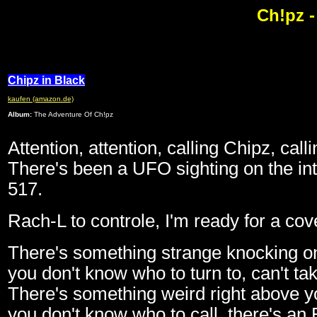
Ch!pz -
Chipz in Black
kaufen (amazon.de)
Album:
The Adventure Of Ch!pz
Attention, attention, calling Chipz, call
There's been a UFO sighting on the in
517.
Rach-L to controle, I'm ready for a cov
There's something strange knocking on
you don't know who to turn to, can't ta
There's something weird right above yo
you don't know who to call, there's an 