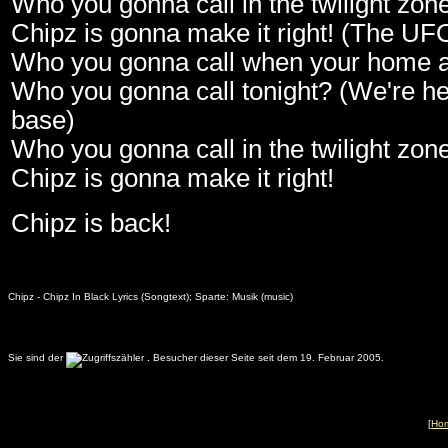
Who you gonna call in the twilight zon
Chipz is gonna make it right! (The UFO
Who you gonna call when your home 
Who you gonna call tonight? (We're he
base)
Who you gonna call in the twilight zon
Chipz is gonna make it right!
Chipz is back!
Chipz - Chipz In Black Lyrics (Songtext); Sparte: Musik (music)
Sie sind der
.
Besucher dieser Seite seit dem 19. Februar 2005.
[
Ho