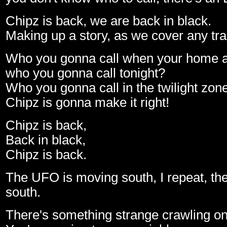
Chipz is back, we are back in black.
Making up a story, as we cover any tra
Who you gonna call when your home 
who you gonna call tonight?
Who you gonna call in the twilight zon
Chipz is gonna make it right!
Chipz is back,
Back in black,
Chipz is back.
The UFO is moving south, I repeat, t
south.
There's something strange crawling on 