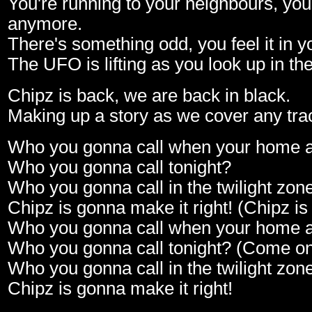
You're running to your neighbours, you 
anymore.
There's something odd, you feel it in yo
The UFO is lifting as you look up in the
Chipz is back, we are back in black.
Making up a story as we cover any tra
Who you gonna call when your home 
Who you gonna call tonight?
Who you gonna call in the twilight zon
Chipz is gonna make it right! (Chipz is
Who you gonna call when your home 
Who you gonna call tonight? (Come o
Who you gonna call in the twilight zon
Chipz is gonna make it right!