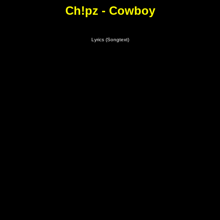
Ch!pz - Cowboy
Lyrics (Songtext)