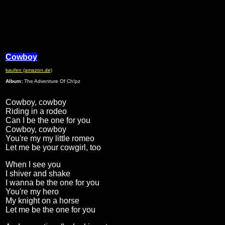
Cowboy
kaufen (amazon.de)
Album:
The Adventure Of Ch!pz
Cowboy, cowboy
Riding in a rodeo
Can I be the one for you
Cowboy, cowboy
You're my my little romeo
Let me be your cowgirl, too
When I see you
I shiver and shake
I wanna be the one for you
You're my hero
My knight on a horse
Let me be the one for you