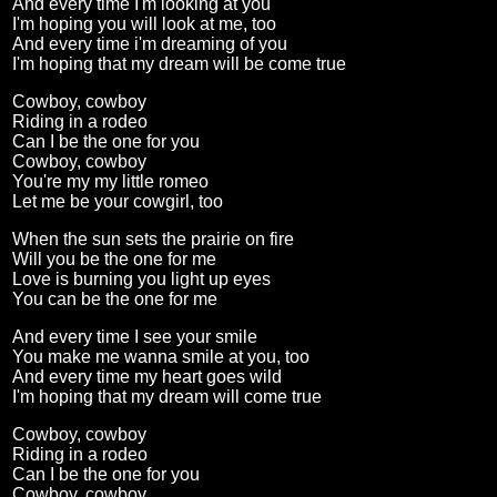
And every time I'm looking at you
I'm hoping you will look at me, too
And every time i'm dreaming of you
I'm hoping that my dream will be come true
Cowboy, cowboy
Riding in a rodeo
Can I be the one for you
Cowboy, cowboy
You're my my little romeo
Let me be your cowgirl, too
When the sun sets the prairie on fire
Will you be the one for me
Love is burning you light up eyes
You can be the one for me
And every time I see your smile
You make me wanna smile at you, too
And every time my heart goes wild
I'm hoping that my dream will come true
Cowboy, cowboy
Riding in a rodeo
Can I be the one for you
Cowboy, cowboy