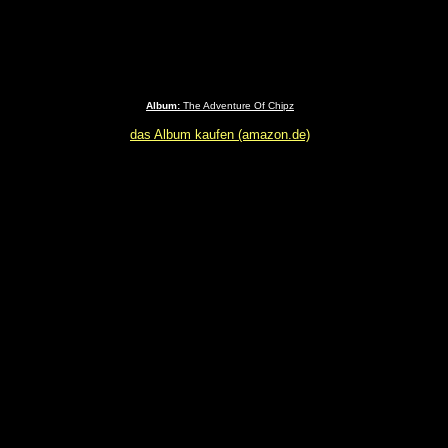
Album:
The Adventure Of Chipz
das Album kaufen (amazon.de)