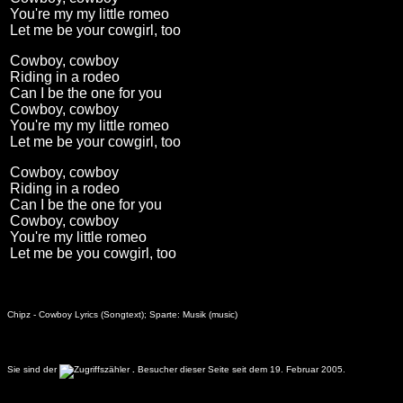
You're my my little romeo
Let me be your cowgirl, too
Cowboy, cowboy
Riding in a rodeo
Can I be the one for you
Cowboy, cowboy
You're my my little romeo
Let me be your cowgirl, too
Cowboy, cowboy
Riding in a rodeo
Can I be the one for you
Cowboy, cowboy
You're my little romeo
Let me be you cowgirl, too
Chipz - Cowboy Lyrics (Songtext); Sparte: Musik (music)
Sie sind der
.
Besucher dieser Seite seit dem 19. Februar 2005.