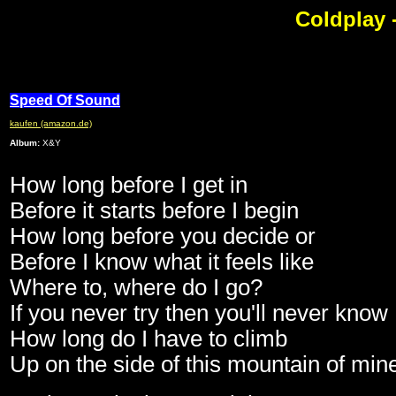
Coldplay 
Speed Of Sound
kaufen (amazon.de)
Album:
X&Y
How long before I get in
Before it starts before I begin
How long before you decide or
Before I know what it feels like
Where to, where do I go?
If you never try then you'll never know
How long do I have to climb
Up on the side of this mountain of min