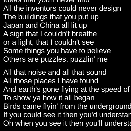
All the inventors could never design
The buildings that you put up
Japan and China all lit up
A sign that I couldn't breathe
or a light, that I couldn't see
Some things you have to believe
Others are puzzles, puzzlin' me
All that noise and all that sound
All those places I have found
And earth's gone flying at the speed o
To show ya how it all began
Birds came flyin' from the undergroun
If you could see it then you'd understa
Oh when you see it then you'll unders