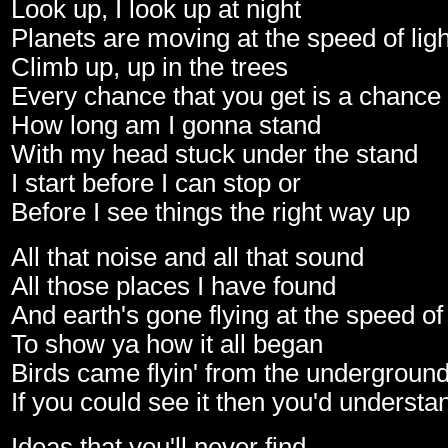
Look up, I look up at night
Planets are moving at the speed of ligh
Climb up, up in the trees
Every chance that you get is a chance
How long am I gonna stand
With my head stuck under the stand
I start before I can stop or
Before I see things the right way up
All that noise and all that sound
All those places I have found
And earth's gone flying at the speed o
To show ya how it all began
Birds came flyin' from the undergroun
If you could see it then you'd understa
Ideas that you'll never find