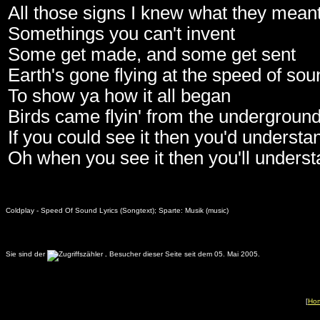
All those signs I knew what they mean
Somethings you can't invent
Some get made, and some get sent
Earth's gone flying at the speed of sou
To show ya how it all began
Birds came flyin' from the undergroun
If you could see it then you'd understa
Oh when you see it then you'll unders
Coldplay - Speed Of Sound Lyrics (Songtext); Sparte: Musik (music)
Sie sind der
.
Besucher dieser Seite seit dem 05. Mai 2005.
[
Ho