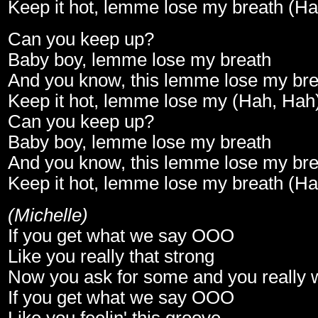
Keep it hot, lemme lose my breath (H
Can you keep up?
Baby boy, lemme lose my breath
And you know, this lemme lose my bre
Keep it hot, lemme lose my (Hah, Hah
Can you keep up?
Baby boy, lemme lose my breath
And you know, this lemme lose my bre
Keep it hot, lemme lose my breath (H
(Michelle)
If you get what we say OOO
Like you really that strong
Now you ask for some and you really w
If you get what we say OOO