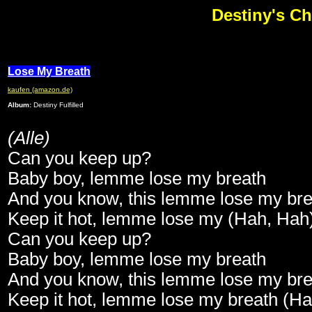
Destiny's Ch
Lose My Breath
kaufen (amazon.de)
Album:
Destiny Fulfilled
(Alle)
Can you keep up?
Baby boy, lemme lose my breath
And you know, this lemme lose my bre
Keep it hot, lemme lose my (Hah, Hah
Can you keep up?
Baby boy, lemme lose my breath
And you know, this lemme lose my bre
Keep it hot, lemme lose my breath (H