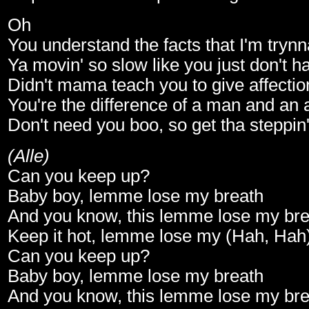
Oh
You understand the facts that I'm trynn
Ya movin' so slow like you just don't h
Didn't mama teach you to give affectio
You're the difference of a man and an 
Don't need you boo, so get tha steppin
(Alle)
Can you keep up?
Baby boy, lemme lose my breath
And you know, this lemme lose my bre
Keep it hot, lemme lose my (Hah, Hah
Can you keep up?
Baby boy, lemme lose my breath
And you know, this lemme lose my bre