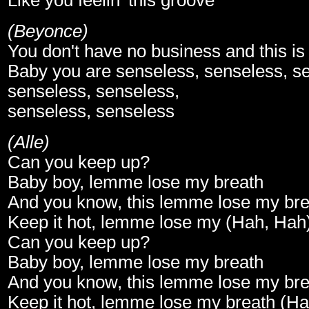
Like you feelin' this groove
(Beyonce)
You don't have no business and this i
Baby you are senseless, senseless, s
senseless, senseless,
senseless, senseless
(Alle)
Can you keep up?
Baby boy, lemme lose my breath
And you know, this lemme lose my bre
Keep it hot, lemme lose my (Hah, Hah
Can you keep up?
Baby boy, lemme lose my breath
And you know, this lemme lose my bre
Keep it hot, lemme lose my breath (H