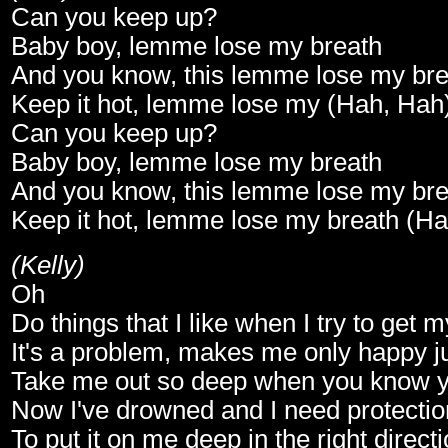
Can you keep up?
Baby boy, lemme lose my breath
And you know, this lemme lose my bre
Keep it hot, lemme lose my (Hah, Hah
Can you keep up?
Baby boy, lemme lose my breath
And you know, this lemme lose my bre
Keep it hot, lemme lose my breath (H
(Kelly)
Oh
Do things that I like when I try to get 
It's a problem, makes me only happy ju
Take me out so deep when you know y
Now I've drowned and I need protectio
To put it on me deep in the right direct