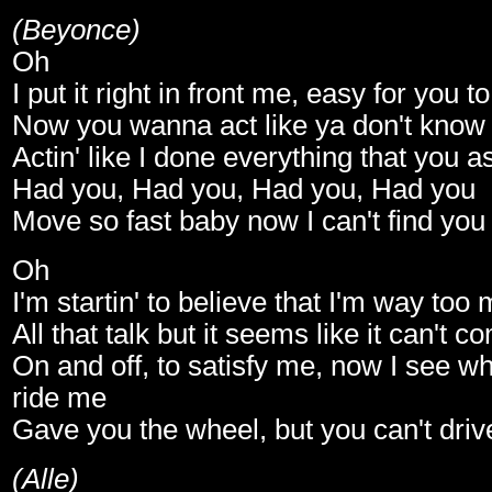
(Beyonce)
Oh
I put it right in front me, easy for you to
Now you wanna act like ya don't know 
Actin' like I done everything that you 
Had you, Had you, Had you, Had you
Move so fast baby now I can't find you
Oh
I'm startin' to believe that I'm way too
All that talk but it seems like it can't 
On and off, to satisfy me, now I see why
ride me
Gave you the wheel, but you can't dri
(Alle)