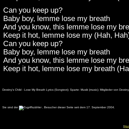
Can you keep up?
Baby boy, lemme lose my breath
And you know, this lemme lose my bre
Keep it hot, lemme lose my (Hah, Hah
Can you keep up?
Baby boy, lemme lose my breath
And you know, this lemme lose my bre
Keep it hot, lemme lose my breath (H
Destiny's Child - Lose My Breath Lyrics (Songtext); Sparte: Musik (music); Mitglieder von Dest
Sie sind der
.
Besucher dieser Seite seit dem 17. September 2004.
[
Ho