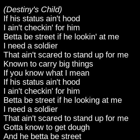
(Destiny's Child)
If his status ain't hood
I ain't checkin' for him
Betta be street if he lookin' at me
I need a soldier
That ain't scared to stand up for me
Known to carry big things
If you know what I mean
If his status ain't hood
I ain't checkin' for him
Betta be street if he looking at me
I need a soldier
That ain't scared to stand up for me
Gotta know to get dough
And he betta be street