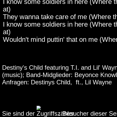
I know some soldiers in here (Where t
at)
They wanna take care of me (Where th
I know some soldiers in here (Where t
at)
Wouldn't mind puttin' that on me (Wher
Destiny's Child featuring T.I. and Lil' Way
(music)
; Band-Midglieder: Beyonce Knowle
Anfragen:
Destinys Child, ft., Lil Wayne
Sie sind der
.
Besucher dieser Se