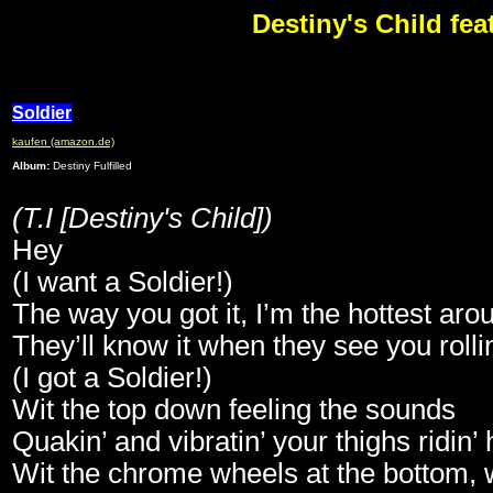
Destiny's Child feat
Soldier
kaufen (amazon.de)
Album:
Destiny Fulfilled
(T.I [Destiny's Child])
Hey
(I want a Soldier!)
The way you got it, I’m the hottest aro
They’ll know it when they see you rolli
(I got a Soldier!)
Wit the top down feeling the sounds
Quakin’ and vibratin’ your thighs ridin’
Wit the chrome wheels at the bottom, w