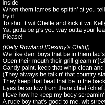
inside
When them lames be spittin’ at you tel
try it
To shot it wit Chelle and kick it wit Kell
Ya, gotta be g’s you way outta your le
Please!
(Kelly Rowland [Destiny's Child])
We like dem boys that be in them lac's 
Open their mouth their grill gleamin'{G
Candy paint, keep that whip clean and
(They always be talkin' that country sl
They keep that beat that be in the back
Eyes be so low from there chief {chief
I love how he keep my body screamin'
A rude boy that's good to me, wit street