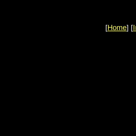
[
Home
] [