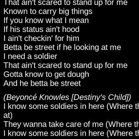
That ain't scared to stand up for me
Known to carry big things
If you know what I mean
If his status ain't hood
I ain't checkin' for him
Betta be street if he looking at me
I need a soldier
That ain't scared to stand up for me
Gotta know to get dough
And he betta be street
(Beyoncé Knowles [Destiny's Child])
I know some soldiers in here (Where t
at)
They wanna take care of me (Where th
I know some soldiers in here (Where t