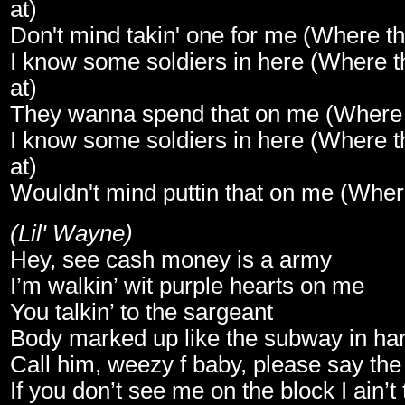
at)
Don't mind takin' one for me (Where th
I know some soldiers in here (Where t
at)
They wanna spend that on me (Where 
I know some soldiers in here (Where t
at)
Wouldn't mind puttin that on me (Wher
(Lil' Wayne)
Hey, see cash money is a army
I’m walkin’ wit purple hearts on me
You talkin’ to the sargeant
Body marked up like the subway in ha
Call him, weezy f baby, please say th
If you don’t see me on the block I ain’t