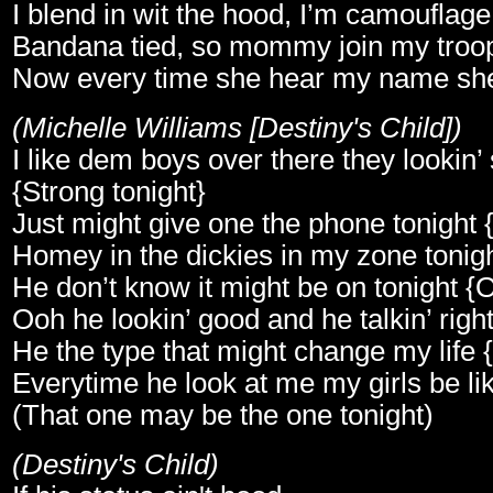
I blend in wit the hood, I’m camouflage
Bandana tied, so mommy join my troo
Now every time she hear my name sh
(Michelle Williams [Destiny's Child])
I like dem boys over there they lookin’ 
{Strong tonight}
Just might give one the phone tonight 
Homey in the dickies in my zone tonigh
He don’t know it might be on tonight {O
Ooh he lookin’ good and he talkin’ right 
He the type that might change my life 
Everytime he look at me my girls be lik
(That one may be the one tonight)
(Destiny's Child)