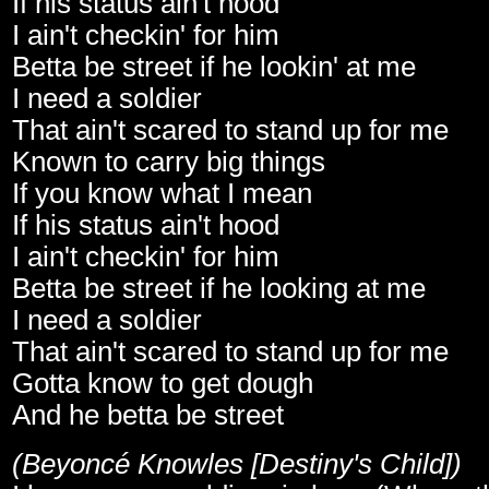
If his status ain't hood
I ain't checkin' for him
Betta be street if he lookin' at me
I need a soldier
That ain't scared to stand up for me
Known to carry big things
If you know what I mean
If his status ain't hood
I ain't checkin' for him
Betta be street if he looking at me
I need a soldier
That ain't scared to stand up for me
Gotta know to get dough
And he betta be street
(Beyoncé Knowles [Destiny's Child])