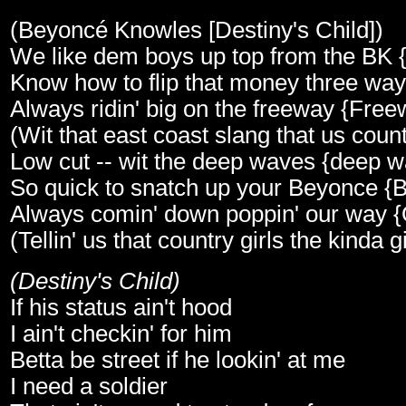
(Beyoncé Knowles [Destiny's Child])
We like dem boys up top from the BK 
Know how to flip that money three wa
Always ridin' big on the freeway {Free
(Wit that east coast slang that us countr
Low cut -- wit the deep waves {deep 
So quick to snatch up your Beyonce {
Always comin' down poppin' our way 
(Tellin' us that country girls the kinda gi
(Destiny's Child)
If his status ain't hood
I ain't checkin' for him
Betta be street if he lookin' at me
I need a soldier