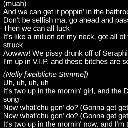
(muah)
And we can get it poppin' in the bathr
Don't be selfish ma, go ahead and pass
Then we can all fuck
It's like a million on my neck, got all of
struck
Aowww! We pissy drunk off of Seraph
I'm up in V.I.P. and these bitches are s
(Nelly [weibliche Stimme])
Uh, uh, uh, uh
It's two up in the mornin' girl, and the D
song
Now what'chu gon' do? (Gonna get get g
Now what'chu gon' do? (Gonna get get g
It's two up in the mornin' now, and I'm 