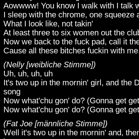
Aowwww! You know I walk with I talk w
I sleep with the chrome, one squeeze 
What I look like, not takin'
At least three to six women out the cl
Now we back to the fuck pad, call it th
Cause all these bitches fuckin with me, 
(Nelly [weibliche Stimme])
Uh, uh, uh, uh
It's two up in the mornin' girl, and the D
song
Now what'chu gon' do? (Gonna get get g
Now what'chu gon' do? (Gonna get get g
(Fat Joe [männliche Stimme])
Well it's two up in the mornin' and, the