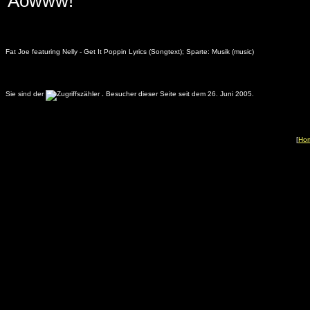
Aowww!
Fat Joe featuring Nelly - Get It Poppin Lyrics (Songtext); Sparte: Musik (music)
Sie sind der
.
Besucher dieser Seite seit dem 26. Juni 2005.
[
Ho