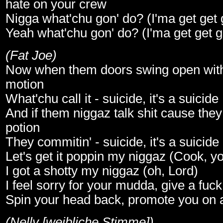
hate on your crew
Nigga what'chu gon' do? (I'ma get get g
Yeah what'chu gon' do? (I'ma get get ge
(Fat Joe)
Now when them doors swing open wit
motion
What'chu call it - suicide, it's a suicide
And if them niggaz talk shit cause they
potion
They commitin' - suicide, it's a suicide
Let's get it poppin my niggaz (Cook, yo
I got a shotty my niggaz (oh, Lord)
I feel sorry for your mudda, give a fuc
Spin your head back, promote you on 
(Nelly [weibliche Stimme])