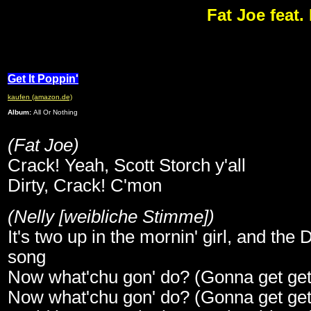
Fat Joe feat. 
Get It Poppin'
kaufen (amazon.de)
Album:
All Or Nothing
(Fat Joe)
Crack! Yeah, Scott Storch y'all
Dirty, Crack! C'mon
(Nelly [weibliche Stimme])
It's two up in the mornin' girl, and the D
song
Now what'chu gon' do? (Gonna get get g
Now what'chu gon' do? (Gonna get get g