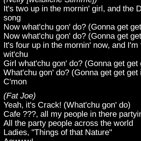
It's two up in the mornin' girl, and the D
song
Now what'chu gon' do? (Gonna get get g
Now what'chu gon' do? (Gonna get get g
It's four up in the mornin' now, and I'm
wit'chu
Girl what'chu gon' do? (Gonna get get g
What'chu gon' do? (Gonna get get get i
C'mon
(Fat Joe)
Yeah, it's Crack! (What'chu gon' do)
Cafe ???, all my people in there partyi
All the party people across the world
Ladies, "Things of that Nature"