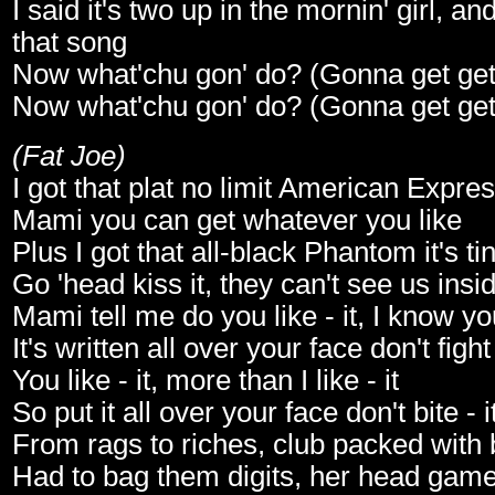
I said it's two up in the mornin' girl, an
that song
Now what'chu gon' do? (Gonna get get g
Now what'chu gon' do? (Gonna get get g
(Fat Joe)
I got that plat no limit American Expre
Mami you can get whatever you like
Plus I got that all-black Phantom it's ti
Go 'head kiss it, they can't see us insi
Mami tell me do you like - it, I know you 
It's written all over your face don't fight 
You like - it, more than I like - it
So put it all over your face don't bite - i
From rags to riches, club packed with 
Had to bag them digits, her head gam