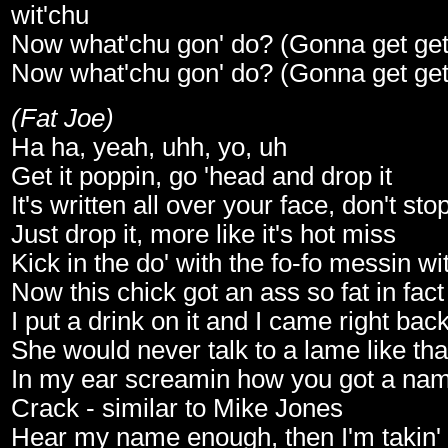
wit'chu
Now what'chu gon' do? (Gonna get get g
Now what'chu gon' do? (Gonna get get g
(Fat Joe)
Ha ha, yeah, uhh, yo, uh
Get it poppin, go 'head and drop it
It's written all over your face, don't stop
Just drop it, more like it's hot miss
Kick in the do' with the fo-fo messin wi
Now this chick got an ass so fat in fact
I put a drink on it and I came right bac
She would never talk to a lame like tha
In my ear screamin how you got a nam
Crack - similar to Mike Jones
Hear my name enough, then I'm takin