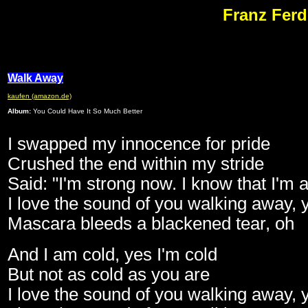
Franz Ferd
Walk Away
kaufen (amazon.de)
Album:
You Could Have It So Much Better
I swapped my innocence for pride
Crushed the end within my stride
Said: "I'm strong now. I know that I'm 
I love the sound of you walking away,
Mascara bleeds a blackened tear, oh
And I am cold, yes I'm cold
But not as cold as you are
I love the sound of you walking away,