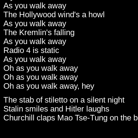
As you walk away
The Hollywood wind's a howl
As you walk away
The Kremlin's falling
As you walk away
Radio 4 is static
As you walk away
Oh as you walk away
Oh as you walk away
Oh as you walk away, hey
The stab of stiletto on a silent night
Stalin smiles and Hitler laughs
Churchill claps Mao Tse-Tung on the 