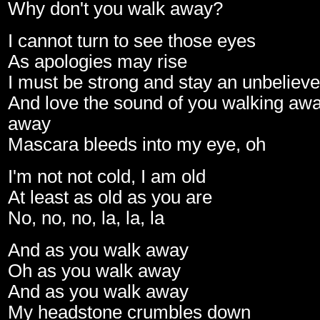
Why don't you walk away?
I cannot turn to see those eyes
As apologies may rise
I must be strong and stay an unbelieve
And love the sound of you walking awa
away
Mascara bleeds into my eye, oh
I'm not not cold, I am old
At least as old as you are
No, no, no, la, la, la
And as you walk away
Oh as you walk away
And as you walk away
My headstone crumbles down