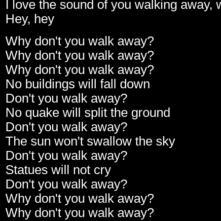
I love the sound of you walking away,
Hey, hey
Why don't you walk away?
Why don't you walk away?
Why don't you walk away?
No buildings will fall down
Don't you walk away?
No quake will split the ground
Don't you walk away?
The sun won't swallow the sky
Don't you walk away?
Statues will not cry
Don't you walk away?
Why don't you walk away?
Why don't you walk away?