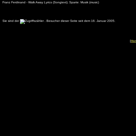
Franz Ferdinand - Walk Away Lyrics (Songtext); Sparte: Musik (music)
Sie sind der
.
Besucher dieser Seite seit dem 16. Januar 2005.
[
Ho