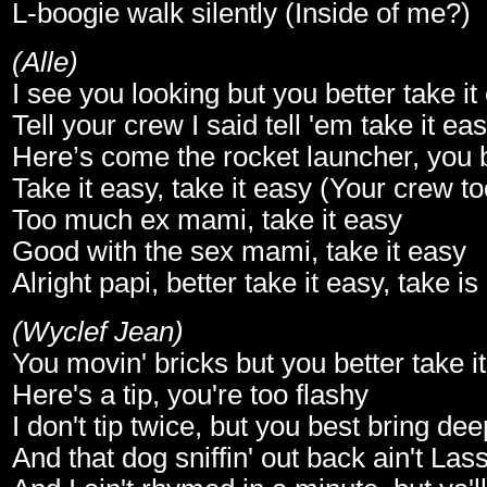
L-boogie walk silently (Inside of me?)
(Alle)
I see you looking but you better take it
Tell your crew I said tell 'em take it ea
Here’s come the rocket launcher, you be
Take it easy, take it easy (Your crew t
Too much ex mami, take it easy
Good with the sex mami, take it easy
Alright papi, better take it easy, take is
(Wyclef Jean)
You movin' bricks but you better take i
Here's a tip, you're too flashy
I don't tip twice, but you best bring de
And that dog sniffin' out back ain't Las