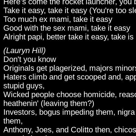
Here’s come the rocket launcher, you be
Take it easy, take it easy (You're too s
Too much ex mami, take it easy
Good with the sex mami, take it easy
Alright papi, better take it easy, take is
(Lauryn Hill)
Don't you know
Originals get plagerized, majors mino
Haters climb and get scooped and, appl
stupid guys,
Wicked people choose homicide, reaso
heathenin' (leaving them?)
Investors, bogus impeding them, nigr
them,
Anthony, Joes, and Colitto then, chico