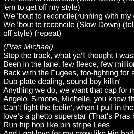
'em to get off my style)
We 'bout to reconcile(running with my
We 'bout to reconcile (Slow Down) (tel
off style) (repeat)
(Pras Michael)
Stop the track, what ya'll thought I wa
Been in the lane, few fleece, few milli
Back with the Fugees, foo-fighting for a
Dub plate dealing, sound boy killin'
Anything we do, we want that cap for m
Angelo, Simone, Michelle, you know the
Can’t fight the feelin', when I pull in th
love’s a ghetto superstar (That’s Pras
Run hip hop like pin stripe Lees
And I got love for my crew like Big had