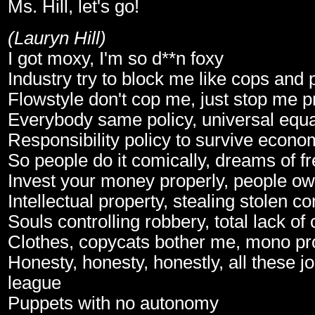
Ms. Hill, let's go!
(Lauryn Hill)
I got moxy, I'm so d**n foxy
Industry try to block me like cops and
Flowstyle don't cop me, just stop me p
Everybody same policy, universal equa
Responsibility policy to survive econo
So people do it comically, dreams of f
Invest your money properly, people o
Intellectual property, stealing stolen 
Souls controlling robbery, total lack o
Clothes, copycats bother me, mono pr
Honesty, honesty, honestly, all these
league
Puppets with no autonomy