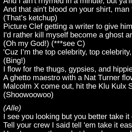
And I ain't rhymed in a minute, but ya'll
And that ain't blood on your shirt, man
(That’s ketchup)
Picture Clef getting a writer to give hi
I'd rather kill myself become a ghost a
(Oh my God!) (***see C)
'Cuz I’m the top celebrity, top celebrity
(Bing!)
I flow for the thugs, gypsies, and hippi
A ghetto maestro with a Nat Turner flo
Malcolm X come out, hit the Klu Kulx
(Shoowoowoo)
(Alle)
I see you looking but you better take it
Tell your crew I said tell 'em take it ea