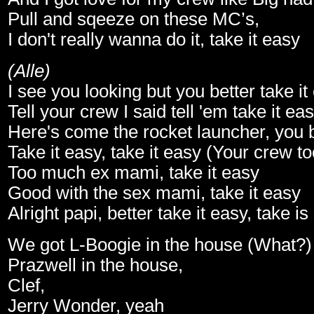
Pull and sqeeze on these MC’s,
I don't really wanna do it, take it easy
(Alle)
I see you looking but you better take it
Tell your crew I said tell 'em take it ea
Here's come the rocket launcher, you be
Take it easy, take it easy (Your crew t
Too much ex mami, take it easy
Good with the sex mami, take it easy
Alright papi, better take it easy, take is
We got L-Boogie in the house (What?
Prazwell in the house,
Clef,
Jerry Wonder, yeah