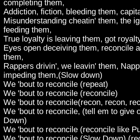
completing them,
Addiction, fiction, bleeding them, capi
Misunderstanding cheatin' them, the ig
feeding them,
True loyalty is leaving them, got royal
Eyes open deceiving them, reconcile a
them,
Rappers drivin', we leavin' them, Nap
impeding them,(Slow down)
We 'bout to reconcile (repeat)
We 'bout to reconcile (reconcile)
We 'bout to reconcile(recon, recon, rec
We 'bout to reconcile, (tell em to give 
Down)
We 'bout to reconcile (reconcile like 
We 'bout to reconcile (Slow Down) (reco