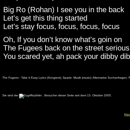
Big Ro (Rohan) I see you in the back
Let’s get this thing started
Let’s stay focus, focus, focus, focus
Oh, If you don’t know what’s goin on
The Fugees back on the street serious 
You scared yet, ah pack your dibby di
The Fugees - Take It Easy Lyrics (Songtext); Sparte: Musik (music); Alternative Suchanfragen: 
Sie sind der
.
Besucher dieser Seite seit dem 13. Oktober 2005.
[
Ho