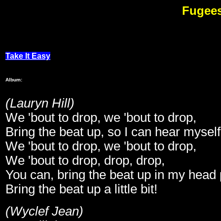
Fugees
M
Take It Easy
Album:
(Lauryn Hill)
We 'bout to drop, we 'bout to drop,
Bring the beat up, so I can hear myself
We 'bout to drop, we 'bout to drop,
We 'bout to drop, drop, drop,
You can, bring the beat up in my head ph
Bring the beat up a little bit!
(Wyclef Jean)