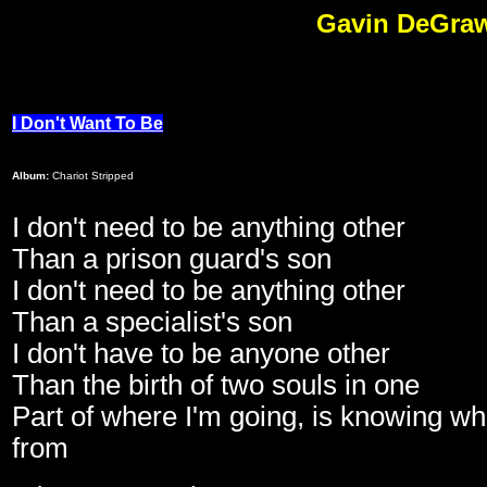
Gavin DeGraw 
I Don't Want To Be
Album:
Chariot Stripped
I don't need to be anything other
Than a prison guard's son
I don't need to be anything other
Than a specialist's son
I don't have to be anyone other
Than the birth of two souls in one
Part of where I'm going, is knowing w
from