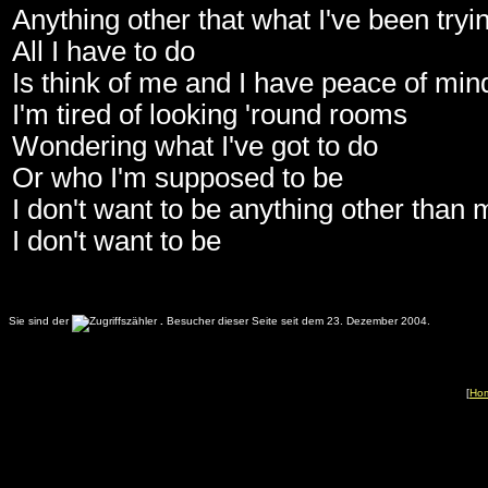
Anything other that what I've been tryin
All I have to do
Is think of me and I have peace of min
I'm tired of looking 'round rooms
Wondering what I've got to do
Or who I'm supposed to be
I don't want to be anything other than 
I don't want to be
Sie sind der
.
Besucher dieser Seite seit dem 23. Dezember 2004.
[
Ho