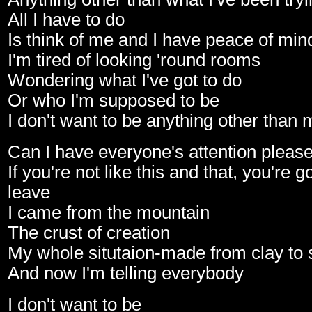
All I have to do
Is think of me and I have peace of min
I'm tired of looking 'round rooms
Wondering what I've got to do
Or who I'm supposed to be
I don't want to be anything other than 
Can I have everyone's attention pleas
If you're not like this and that, you're 
leave
I came from the mountain
The crust of creation
My whole situtaion-made from clay to 
And now I'm telling everybody
I don't want to be