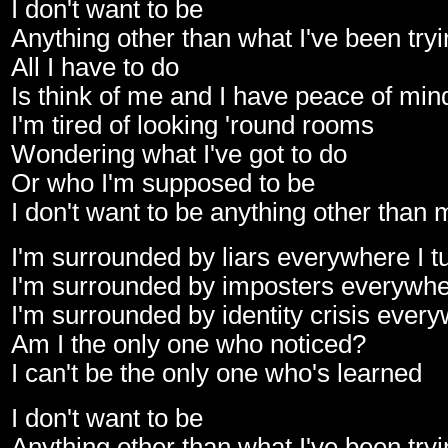
I don't want to be
Anything other than what I've been tryi
All I have to do
Is think of me and I have peace of min
I'm tired of looking 'round rooms
Wondering what I've got to do
Or who I'm supposed to be
I don't want to be anything other than 
I'm surrounded by liars everywhere I t
I'm surrounded by imposters everywher
I'm surrounded by identity crisis every
Am I the only one who noticed?
I can't be the only one who's learned
I don't want to be
Anything other than what I've been tryi