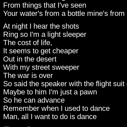
From things that I've seen
Your water's from a bottle mine's from
At night I hear the shots
Ring so I'm a light sleeper
The cost of life,
It seems to get cheaper
Out in the desert
With my street sweeper
The war is over
So said the speaker with the flight suit
Maybe to him I'm just a pawn
So he can advance
Remember when I used to dance
Man, all I want to do is dance