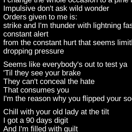
Impulsive don't ask wild wonder
Orders given to me is:
strike and I'm thunder with lightning fa
constant alert
from the constant hurt that seems limit
dropping pressure
Seems like everybody's out to test ya
'Til they see your brake
They can't conceal the hate
That consumes you
I'm the reason why you flipped your s
Chill with your old lady at the tilt
I got a 90 days digit
And I'm filled with guilt