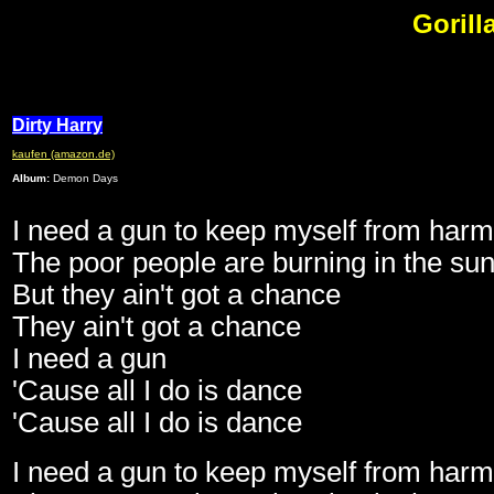
Gorilla
Dirty Harry
kaufen (amazon.de)
Album:
Demon Days
I need a gun to keep myself from harm
The poor people are burning in the su
But they ain't got a chance
They ain't got a chance
I need a gun
'Cause all I do is dance
'Cause all I do is dance
I need a gun to keep myself from harm