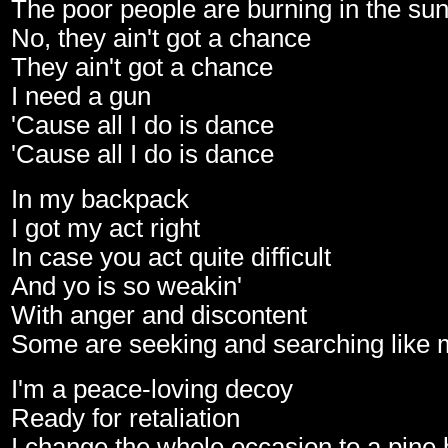
The poor people are burning in the su
No, they ain't got a chance
They ain't got a chance
I need a gun
'Cause all I do is dance
'Cause all I do is dance
In my backpack
I got my act right
In case you act quite difficult
And yo is so weakin'
With anger and discontent
Some are seeking and searching like 
I'm a peace-loving decoy
Ready for retaliation
I change the whole occasion to a pine 