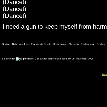
(Dance!)
(Dance!)
(Dance!)
I need a gun to keep myself from harm
Gorillaz - Dirty Harry Lyrics (Songtext); Sparte: Musik (music); Alternative Suchanfrage: Gorillas
Sie sind der
.
Besucher dieser Seite seit dem 08. November 2005.
[
Ho