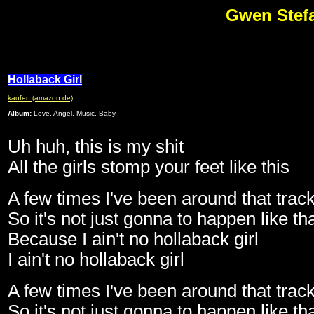
Gwen Stefa
Hollaback Girl
kaufen (amazon.de)
Album:
Love. Angel. Music. Baby.
Uh huh, this is my shit
All the girls stomp your feet like this
A few times I've been around that trac
So it's not just gonna to happen like th
Because I ain't no hollaback girl
I ain't no hollaback girl
A few times I've been around that trac
So it's not just gonna to happen like th