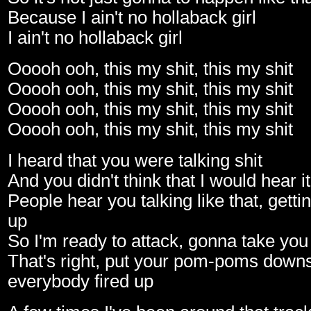
Because I ain't no hollaback girl
I ain't no hollaback girl
Ooooh ooh, this my shit, this my shit
Ooooh ooh, this my shit, this my shit
Ooooh ooh, this my shit, this my shit
Ooooh ooh, this my shit, this my shit
I heard that you were talking shit
And you didn't think that I would hear it
People hear you talking like that, getti
up
So I'm ready to attack, gonna take you
That's right, put your pom-poms downs
everybody fired up