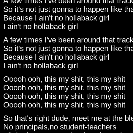
A few times I've been around that trac
So it's not just gonna to happen like th
Because I ain't no hollaback girl
I ain't no hollaback girl
A few times I've been around that trac
So it's not just gonna to happen like th
Because I ain't no hollaback girl
I ain't no hollaback girl
Ooooh ooh, this my shit, this my shit
Ooooh ooh, this my shit, this my shit
Ooooh ooh, this my shit, this my shit
Ooooh ooh, this my shit, this my shit
So that's right dude, meet me at the b
No principals,no student-teachers