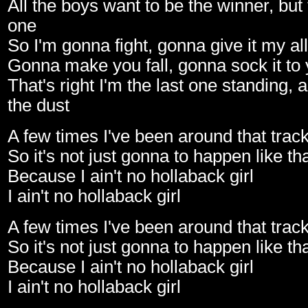
All the boys want to be the winner, but
one
So I'm gonna fight, gonna give it my all
Gonna make you fall, gonna sock it to
That's right I'm the last one standing, 
the dust
A few times I've been around that trac
So it's not just gonna to happen like th
Because I ain't no hollaback girl
I ain't no hollaback girl
A few times I've been around that trac
So it's not just gonna to happen like th
Because I ain't no hollaback girl
I ain't no hollaback girl