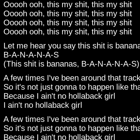
Ooooh ooh, this my shit, this my shit
Ooooh ooh, this my shit, this my shit
Ooooh ooh, this my shit, this my shit
Ooooh ooh, this my shit, this my shit
Let me hear you say this shit is banan
B-A-N-A-N-A-S
(This shit is bananas, B-A-N-A-N-A-S)
A few times I've been around that trac
So it's not just gonna to happen like th
Because I ain't no hollaback girl
I ain't no hollaback girl
A few times I've been around that trac
So it's not just gonna to happen like th
Because I ain't no hollaback girl