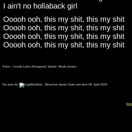
I ain't no hollaback girl
Ooooh ooh, this my shit, this my shit
Ooooh ooh, this my shit, this my shit
Ooooh ooh, this my shit, this my shit
Ooooh ooh, this my shit, this my shit
A-kon - Lonely Lyrics (Songtext); Sparte: Musik (music)
Sie sind der
.
Besucher dieser Seite seit dem 08. April 2005.
[
Ho