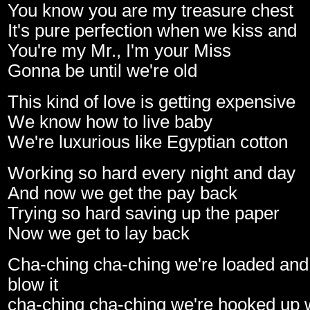
You know you are my treasure chest
It's pure perfection when we kiss and
You're my Mr., I'm your Miss
Gonna be until we're old
This kind of love is getting expensive
We know how to live baby
We're luxurious like Egyptian cotton
Working so hard every night and day
And now we get the pay back
Trying so hard saving up the paper
Now we get to lay back
Cha-ching cha-ching we're loaded and
blow it
cha-ching cha-ching we're hooked up w