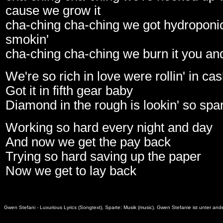
cause we grow it
cha-ching cha-ching we got hydroponic
smokin'
cha-ching cha-ching we burn it you and 
We're so rich in love were rollin' in c
Got it in fifth gear baby
Diamond in the rough is lookin' so spa
Working so hard every night and day
And now we get the pay back
Trying so hard saving up the paper
Now we get to lay back
Gwen Stefani - Luxurious Lyrics (Songtext), Sparte: Musik (music). Gwen Stefanie ist unter a