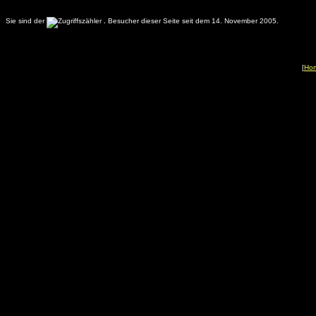
Sie sind der
.
Besucher dieser Seite seit dem 14. November 2005.
[
Ho