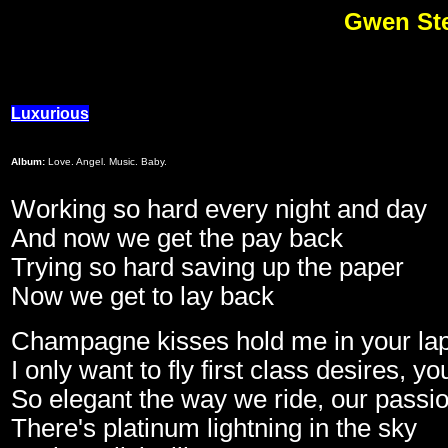
Gwen Ste
Luxurious
Album:
Love. Angel. Music. Baby.
Working so hard every night and day
And now we get the pay back
Trying so hard saving up the paper
Now we get to lay back
Champagne kisses hold me in your lap
I only want to fly first class desires, 
So elegant the way we ride, our passion
There's platinum lightning in the sky