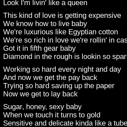
Look I'm livin' like a queen
This kind of love is getting expensive
We know how to live baby
We're luxurious like Egyptian cotton
We're so rich in love we're rollin' in c
Got it in fifth gear baby
Diamond in the rough is lookin so spar
Working so hard every night and day
And now we get the pay back
Trying so hard saving up the paper
Now we get to lay back
Sugar, honey, sexy baby
When we touch it turns to gold
Sensitive and delicate kinda like a tub