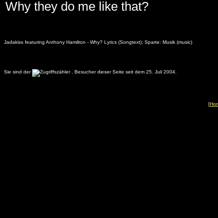
Why they do me like that?
Jadakiss featuring Anthony Hamilton - Why? Lyrics (Songtext); Sparte: Musik (music)
Sie sind der
.
Besucher dieser Seite seit dem 25. Juli 2004.
[
Ho