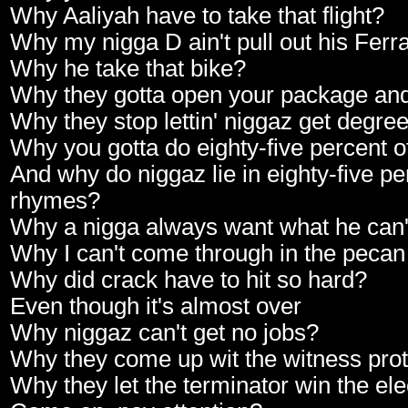
Why Aaliyah have to take that flight?
Why my nigga D ain't pull out his Ferra
Why he take that bike?
Why they gotta open your package and
Why they stop lettin' niggaz get degreez
Why you gotta do eighty-five percent o
And why do niggaz lie in eighty-five pe
rhymes?
Why a nigga always want what he can'
Why I can't come through in the pecan
Why did crack have to hit so hard?
Even though it's almost over
Why niggaz can't get no jobs?
Why they come up wit the witness prot
Why they let the terminator win the ele