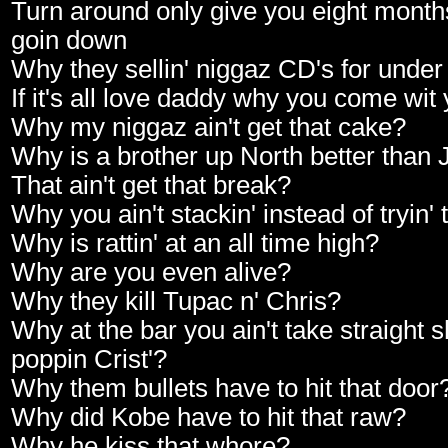
Turn around only give you eight months 
goin down
Why they sellin' niggaz CD's for unde
If it's all love daddy why you come wit
Why my niggaz ain't get that cake?
Why is a brother up North better than
That ain't get that break?
Why you ain't stackin' instead of tryin' 
Why is rattin' at an all time high?
Why are you even alive?
Why they kill Tupac n' Chris?
Why at the bar you ain't take straight s
poppin Crist'?
Why them bullets have to hit that door
Why did Kobe have to hit that raw?
Why he kiss that whore?