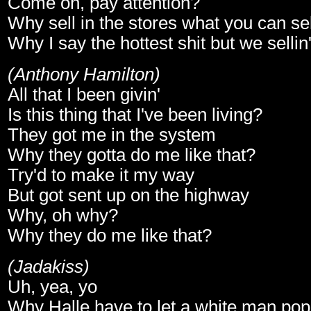
Come on, pay attention?
Why sell in the stores what you can sel
Why I say the hottest shit but we sellin
(Anthony Hamilton)
All that I been givin'
Is this thing that I've been living?
They got me in the system
Why they gotta do me like that?
Try'd to make it my way
But got sent up on the highway
Why, oh why?
Why they do me like that?
(Jadakiss)
Uh, yea, yo
Why Halle have to let a white man pop 