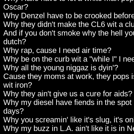
Oscar?
Why Denzel have to be crooked before 
Why they didn't make the CL6 wit a cl
And if you don't smoke why the hell yo
dutch?
Why rap, cause I need air time?
Why be on the curb wit a "while I" I ne
Why all the young niggaz is dyin'?
Cause they moms at work, they pops is 
wit iron?
Why they ain't give us a cure for aids?
Why my diesel have fiends in the spot o
days?
Why you screamin' like it's slug, it's o
Why my buzz in L.A. ain't like it is in