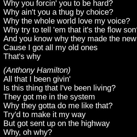
Why you forcin' you to be hard?
Why ain't you a thug by choice?
Why the whole world love my voice?
Why try to tell 'em that it's the flow so
And you know why they made the new 
Cause I got all my old ones
That's why
(Anthony Hamilton)
All that I been givin'
Is this thing that I've been living?
They got me in the system
Why they gotta do me like that?
Try'd to make it my way
But got sent up on the highway
Why, oh why?