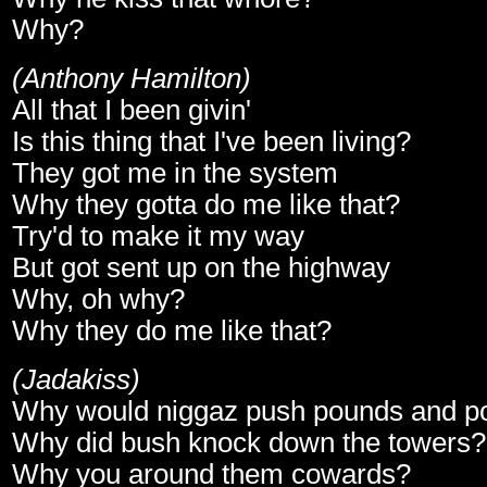
Why?
(Anthony Hamilton)
All that I been givin'
Is this thing that I've been living?
They got me in the system
Why they gotta do me like that?
Try'd to make it my way
But got sent up on the highway
Why, oh why?
Why they do me like that?
(Jadakiss)
Why would niggaz push pounds and p
Why did bush knock down the towers?
Why you around them cowards?