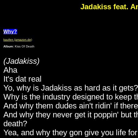
Jadakiss feat. 
Why?
kaufen (amazon.de)
Album:
Kiss Of Death
(Jadakiss)
Aha
It's dat real
Yo, why is Jadakiss as hard as it gets?
Why is the industry designed to keep th
And why them dudes ain't ridin' if there
And why they never get it poppin' but t
death?
Yea, and why they gon give you life fo