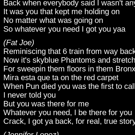
Back when everybody said I wasn't an
It was you that kept me holding on
No matter what was going on
So whatever you need I got you yaa
(Fat Joe)
Reminiscing that 6 train from way bac
Now it's skyblue Phantoms and stret
For sweepin them floors in them Bron
Mira esta que ta on the red carpet
When Pun died you was the first to cal
I never told you
But you was there for me
Whatever you need, I be there for you
Crack, I got ya back, for real, true stor
(Jennifer Lopez)