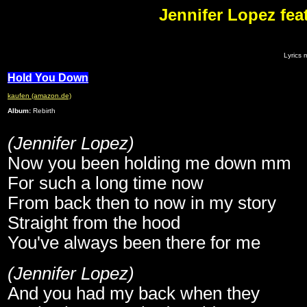
Jennifer Lopez fea
Lyrics 
Hold You Down
kaufen (amazon.de)
Album:
Rebirth
(Jennifer Lopez)
Now you been holding me down mm
For such a long time now
From back then to now in my story
Straight from the hood
You've always been there for me
(Jennifer Lopez)
And you had my back when they