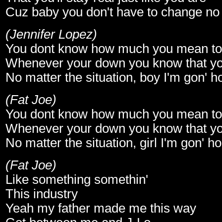
Cuz baby you don't have to change no
(Jennifer Lopez)
You dont know how much you mean t
Whenever your down you know that yo
No matter the situation, boy I'm gon' 
(Fat Joe)
You dont know how much you mean t
Whenever your down you know that yo
No matter the situation, girl I'm gon' 
(Fat Joe)
Like something somethin'
This industry
Yeah my father made me this way