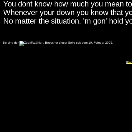
You dont know how much you mean t
Whenever your down you know that yo
No matter the situation, 'm gon' hold 
Sie sind der
.
Besucher dieser Seite seit dem 10. Februar 2005.
[
Ho