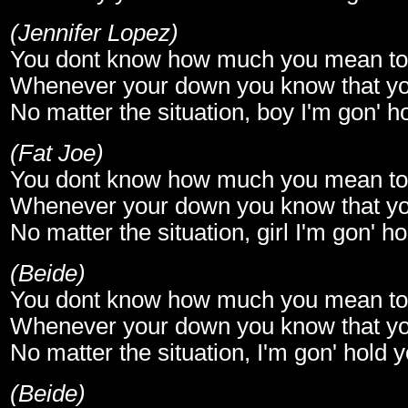
(Jennifer Lopez)
You dont know how much you mean t
Whenever your down you know that yo
No matter the situation, boy I'm gon' 
(Fat Joe)
You dont know how much you mean t
Whenever your down you know that yo
No matter the situation, girl I'm gon' 
(Beide)
You dont know how much you mean t
Whenever your down you know that yo
No matter the situation, I'm gon' hold
(Beide)