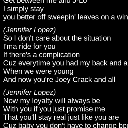
Get between me and J-Lo
I simply stay
you better off sweepin' leaves on a wi
(Jennifer Lopez)
So I don't care about the situation
I'ma ride for you
If there's a complication
Cuz everytime you had my back and al
When we were young
And now you're Joey Crack and all
(Jennifer Lopez)
Now my loyalty will always be
With you if you just promise me
That you'll stay real just like you are
Cuz baby you don't have to change b