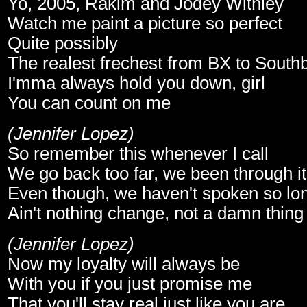
Yo, 2005, Rakim and Jodey Withley
Watch me paint a picture so perfect
Quite possibly
The realest frechest from BX to South
I'mma always hold you down, girl
You can count on me
(Jennifer Lopez)
So remember this whenever I call
We go back too far, we been through it 
Even though, we haven't spoken so lo
Ain't nothing change, not a damn thing
(Jennifer Lopez)
Now my loyalty will always be
With you if you just promise me
That you'll stay real just like you are