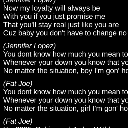
Now my loyalty will always be
With you if you just promise me
That you'll stay real just like you are
Cuz baby you don't have to change no
(Jennifer Lopez)
You dont know how much you mean t
Whenever your down you know that yo
No matter the situation, boy I'm gon' 
(Fat Joe)
You dont know how much you mean t
Whenever your down you know that yo
No matter the situation, girl I'm gon' 
(Fat Joe)