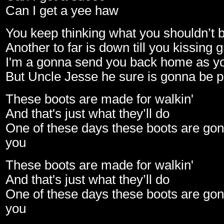
Can I get a yee haw
You keep thinking what you shouldn’t b
Another to far is down till you kissing 
I'm a gonna send you back home as yo
But Uncle Jesse he sure is gonna be 
These boots are made for walkin'
And that's just what they’ll do
One of these days these boots are gon
you
These boots are made for walkin'
And that's just what they’ll do
One of these days these boots are gon
you