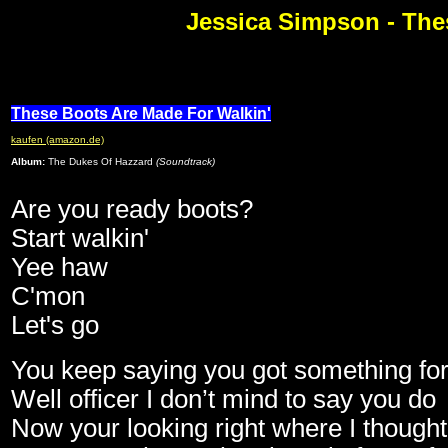
Jessica Simpson - The
These Boots Are Made For Walkin'
kaufen (amazon.de)
Album:
The Dukes Of Hazzard
(Soundtrack)
Are you ready boots?
Start walkin'
Yee haw
C'mon
Let's go
You keep saying you got something fo
Well officer I don’t mind to say you do
Now your looking right where I thought