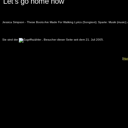
Let’s go home now
Jessica Simpson - These Boots Are Made For Walking Lyrics (Songtext); Sparte: Musik (music); 
Sie sind der
.
Besucher dieser Seite seit dem 21. Juli 2005.
[
Ho