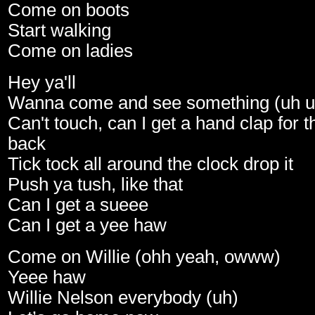
Come on boots
Start walking
Come on ladies
Hey ya'll
Wanna come and see something (uh u
Can't touch, can I get a hand clap for 
back
Tick tock all around the clock drop it
Push ya tush, like that
Can I get a sueee
Can I get a yee haw
Come on Willie (ohh yeah, owww)
Yeee haw
Willie Nelson everybody (uh)