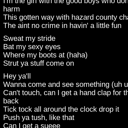
I'm the girl with the good boys who do
harm
This gotten way with hazard county c
The aint no crime in havin' a little fun
Sweat my stride
Bat my sexy eyes
Where my boots at (haha)
Strut ya stuff come on
Hey ya'll
Wanna come and see something (uh u
Can't touch, can I get a hand clap for 
back
Tick tock all around the clock drop it
Push ya tush, like that
Can I get a sueee