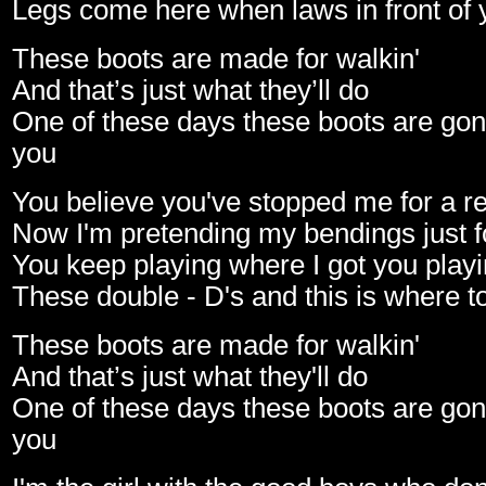
Legs come here when laws in front of 
These boots are made for walkin'
And that’s just what they’ll do
One of these days these boots are gon
you
You believe you've stopped me for a r
Now I'm pretending my bendings just f
You keep playing where I got you play
These double - D's and this is where to
These boots are made for walkin'
And that’s just what they'll do
One of these days these boots are gon
you