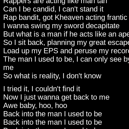
Rappers are acting like man tan
Can I be candid, I can't stand it
Rap bandit, got Kheaven acting frantic
I wanna swing my sword decapitate
But what is a man if he acts like an ap
So I sit back, planning my great escap
Load up my EPS and peruse my record
The man I used to be, I can only see 
me
So what is reality, I don't know
I tried it, I couldn't find it
Now I just wanna get back to me
Awe baby, hoo, hoo
Back into the man I used to be
Back into the man I used to be