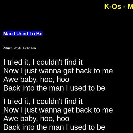
K-Os - M
Man I Used To Be
Album:
Joyful Rebellion
I tried it, I couldn't find it
Now I just wanna get back to me
Awe baby, hoo, hoo
Back into the man I used to be
I tried it, I couldn't find it
Now I just wanna get back to me
Awe baby, hoo, hoo
Back into the man I used to be