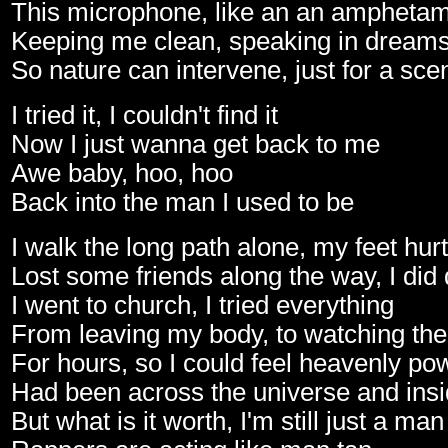
This microphone, like an an ampheta
Keeping me clean, speaking in dream
So nature can intervene, just for a sce
I tried it, I couldn't find it
Now I just wanna get back to me
Awe baby, hoo, hoo
Back into the man I used to be
I walk the long path alone, my feet hurt
Lost some friends along the way, I did d
I went to church, I tried everything
From leaving my body, to watching the
For hours, so I could feel heavenly po
Had been across the universe and insi
But what is it worth, I'm still just a ma