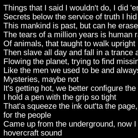
Things that I said I wouldn't do, I did '
Secrets below the service of truth I hi
This mankind is past, but can he erase
The tears of a million years is human 
Of animals, that taught to walk upright
Then slave all day and fall in a trance a
Flowing the planet, trying to find missi
Like the men we used to be and alway
Mysteries, maybe not
It's getting hot, we better configure the 
I hold a pen with the grip so tight
That'a squeeze the ink out'ta the page
for the people
Came up from the underground, now I 
hovercraft sound