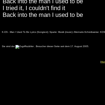
Back into the man I used to be
I tried it, I couldn't find it
Back into the man I used to be
K-OS - Man I Used To Be Lyrics (Songtext); Sparte: Musik (music); Alternativ-Schreibweise: KO
Sie sind der
.
Besucher dieser Seite seit dem 17. August 2005.
[
Ho