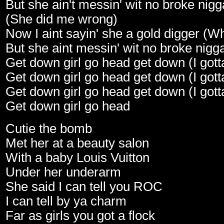
But she ain't messin' wit no broke nig
(She did me wrong)
Now I aint sayin' she a gold digger (W
But she aint messin' wit no broke nigg
Get down girl go head get down (I gott
Get down girl go head get down (I gott
Get down girl go head get down (I gott
Get down girl go head
Cutie the bomb
Met her at a beauty salon
With a baby Louis Vuitton
Under her underarm
She said I can tell you ROC
I can tell by ya charm
Far as girls you got a flock