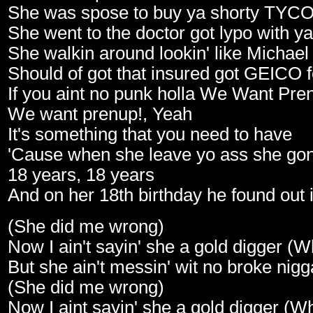
She was spose to buy ya shorty TYCO
She went to the doctor got lypo with 
She walkin around lookin' like Michae
Should of got that insured got GEICO
If you aint no punk holla We Want Pre
We want prenup!, Yeah
It's something that you need to have
'Cause when she leave yo ass she gone
18 years, 18 years
And on her 18th birthday he found out i
(She did me wrong)
Now I ain't sayin' she a gold digger (
But she ain't messin' wit no broke nig
(She did me wrong)
Now I aint sayin' she a gold digger (W