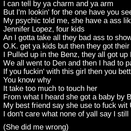
I can tell by ya charm and ya arm
But I'm lookin' for the one have you se
My psychic told me, she have a ass li
Jennifer Lopez, four kids
An I gotta take all they bad ass to sho
O.K. get ya kids but then they got their
I Pulled up in the Benz, they all got up 
We all went to Den and then I had to p
If you fuckin' with this girl then you be
You know why
It take too much to touch her
From what I heard she got a baby by 
My best friend say she use to fuck wit
I don't care what none of yall say I still
(She did me wrong)