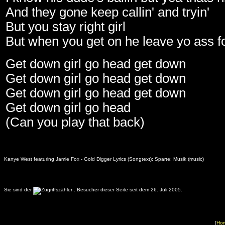
And they gone keep callin' and tryin'
But you stay right girl
But when you get on he leave yo ass for
Get down girl go head get down
Get down girl go head get down
Get down girl go head get down
Get down girl go head
(Can you play that back)
Kanye West featuring Jamie Fox - Gold Digger Lyrics (Songtext); Sparte: Musik (music)
Sie sind der
.
Besucher dieser Seite seit dem 26. Juli 2005.
[
Ho