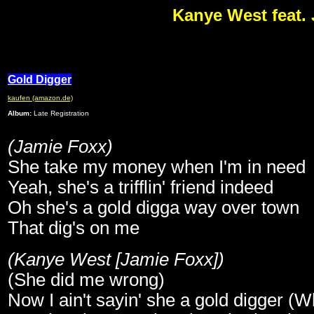
Kanye West feat.
Gold Digger
kaufen (amazon.de)
Album:
Late Registration
(Jamie Foxx)
She take my money when I'm in need
Yeah, she's a trifflin' friend indeed
Oh she's a gold digga way over town
That dig's on me
(Kanye West [Jamie Foxx])
(She did me wrong)
Now I ain't sayin' she a gold digger (