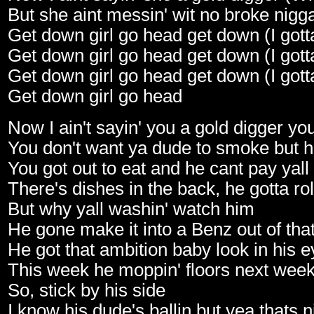
But she aint messin' wit no broke nigg
Get down girl go head get down (I gott
Get down girl go head get down (I gott
Get down girl go head get down (I gott
Get down girl go head
Now I ain't sayin' you a gold digger yo
You don't want ya dude to smoke but 
You got out to eat and he cant pay yall
There's dishes in the back, he gotta ro
But why yall washin' watch him
He gone make it into a Benz out of tha
He got that ambition baby look in his 
This week he moppin' floors next week i
So, stick by his side
I know his dude's ballin but yea thats n