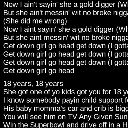
Now I ain't sayin' she a gold digger (
But she ain't messin' wit no broke nig
(She did me wrong)
Now I aint sayin' she a gold digger (W
But she aint messin' wit no broke nigg
Get down girl go head get down (I gott
Get down girl go head get down (I gott
Get down girl go head get down (I gott
Get down girl go head
18 years, 18 years
She got one of yo kids got you for 18 
I know somebody payin child support fo
His baby momma's car and crib is bigg
You will see him on TV Any Given Su
Win the Superbowl and drive off in a 