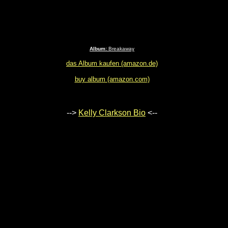
Album:
Breakaway
das Album kaufen (amazon.de)
buy album (amazon.com)
-->
Kelly Clarkson Bio
<--