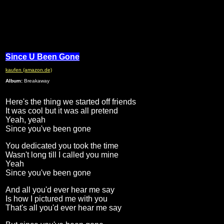
Since U Been Gone
kaufen (amazon.de)
Album:
Breakaway
Here's the thing we started off friends
It was cool but it was all pretend
Yeah, yeah
Since you've been gone
You dedicated you took the time
Wasn't long till I called you mine
Yeah
Since you've been gone
And all you'd ever hear me say
Is how I pictured me with you
That's all you'd ever hear me say