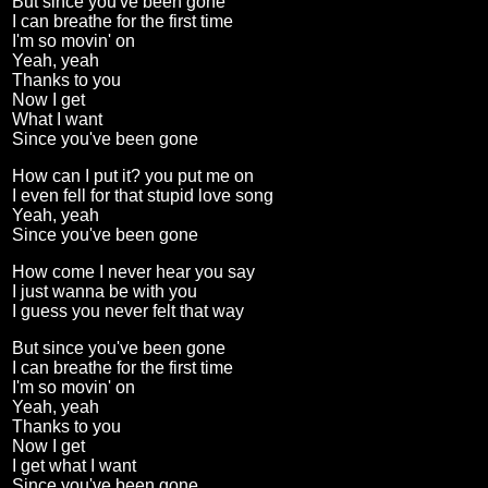
But since you've been gone
I can breathe for the first time
I'm so movin' on
Yeah, yeah
Thanks to you
Now I get
What I want
Since you've been gone
How can I put it? you put me on
I even fell for that stupid love song
Yeah, yeah
Since you've been gone
How come I never hear you say
I just wanna be with you
I guess you never felt that way
But since you've been gone
I can breathe for the first time
I'm so movin' on
Yeah, yeah
Thanks to you
Now I get
I get what I want
Since you've been gone