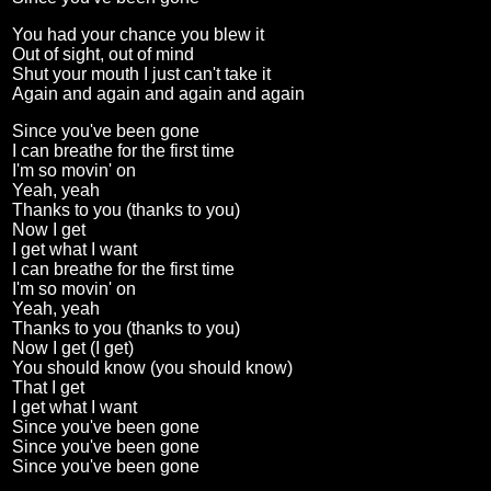
You had your chance you blew it
Out of sight, out of mind
Shut your mouth I just can't take it
Again and again and again and again
Since you've been gone
I can breathe for the first time
I'm so movin' on
Yeah, yeah
Thanks to you (thanks to you)
Now I get
I get what I want
I can breathe for the first time
I'm so movin' on
Yeah, yeah
Thanks to you (thanks to you)
Now I get (I get)
You should know (you should know)
That I get
I get what I want
Since you've been gone
Since you've been gone
Since you've been gone