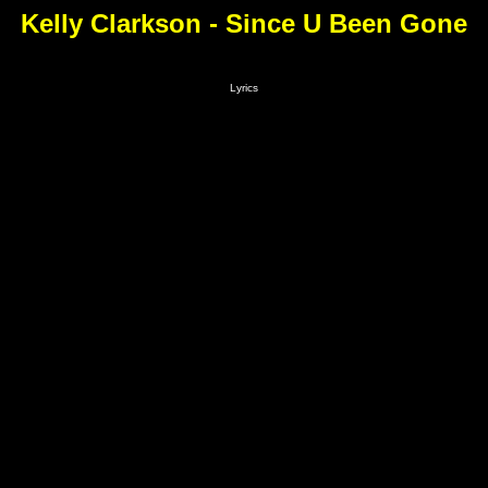
Kelly Clarkson - Since U Been Gone
Lyrics