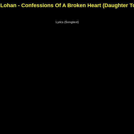
Lohan - Confessions Of A Broken Heart (Daughter T
Lyrics (Songtext)