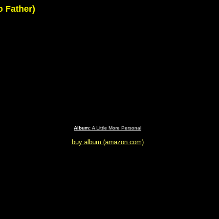
o Father)
Album:
A Little More Personal
buy album (amazon.com)