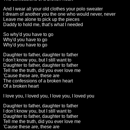
And I wear all your old clothes your polo sweater
I dream of another you the one who would never, never
Leave me alone to pick up the pieces
Daddy to hold me, that’s what I needed
So why'd you have to go
Why'd you have to go
Why'd you have to go
Daughter to father, daughter to father
I don't know you, but I still want to
Daughter to father, daughter to father
Tell me the truth, did you ever love me
'Cause these are, these are
The confessions of a broken heart
Of a broken heart
I love you, I loved you, I love you, I loved you
Daughter to father, daughter to father
I don't know you, but I still want to
Daughter to father, daughter to father
Tell me the truth, did you ever love me
'Cause these are, these are