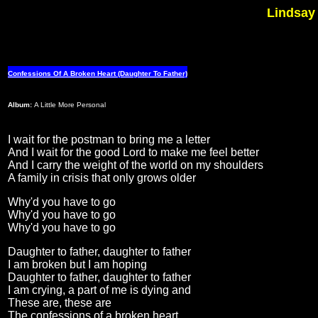
Lindsay 
Confessions Of A Broken Heart (Daughter To Father)
Album:
A Little More Personal
I wait for the postman to bring me a letter
And I wait for the good Lord to make me feel better
And I carry the weight of the world on my shoulders
A family in crisis that only grows older
Why'd you have to go
Why'd you have to go
Why'd you have to go
Daughter to father, daughter to father
I am broken but I am hoping
Daughter to father, daughter to father
I am crying, a part of me is dying and
These are, these are
The confessions of a broken heart