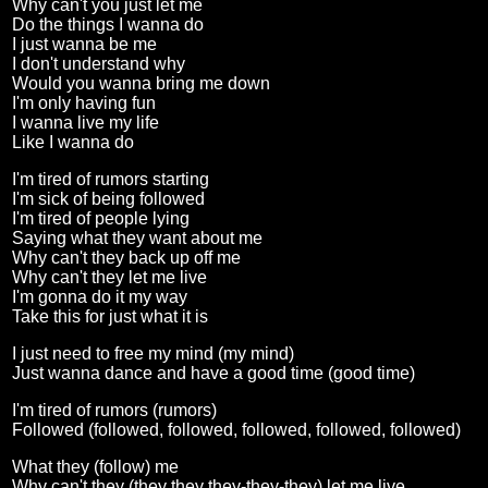
Why can't you just let me
Do the things I wanna do
I just wanna be me
I don't understand why
Would you wanna bring me down
I'm only having fun
I wanna live my life
Like I wanna do
I'm tired of rumors starting
I'm sick of being followed
I'm tired of people lying
Saying what they want about me
Why can't they back up off me
Why can't they let me live
I'm gonna do it my way
Take this for just what it is
I just need to free my mind (my mind)
Just wanna dance and have a good time (good time)
I'm tired of rumors (rumors)
Followed (followed, followed, followed, followed, followed)
What they (follow) me
Why can't they (they they they-they-they) let me live