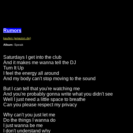
Rumors
kaufen (amazon.de)
Album:
Speak
Saturdays I get into the club
And it makes me wanna tell the DJ
Turn It Up
I feel the energy all around
And my body can't stop moving to the sound
But I can tell that you're watching me
And you're probably gonna write what you didn't see
Well I just need a little space to breathe
Can you please respect my privacy
Why can't you just let me
Do the things I wanna do
I just wanna be me
I don't understand why