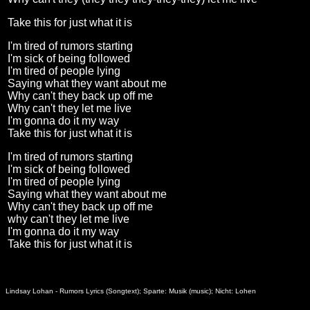
Take this for just what it is
I'm tired of rumors starting
I'm sick of being followed
I'm tired of people lying
Saying what they want about me
Why can't they back up off me
Why can't they let me live
I'm gonna do it my way
Take this for just what it is
I'm tired of rumors starting
I'm sick of being followed
I'm tired of people lying
Saying what they want about me
Why can't they back up off me
why can't they let me live
I'm gonna do it my way
Take this for just what it is
Lindsay Lohan - Rumors Lyrics (Songtext); Sparte: Musik (music); Nicht: Lohen