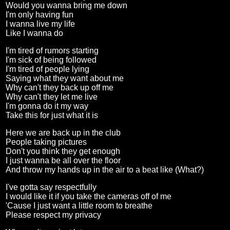
Would you wanna bring me down
I'm only having fun
I wanna live my life
Like I wanna do
I'm tired of rumors starting
I'm sick of being followed
I'm tired of people lying
Saying what they want about me
Why can't they back up off me
Why can't they let me live
I'm gonna do it my way
Take this for just what it is
Here we are back up in the club
People taking pictures
Don't you think they get enough
I just wanna be all over the floor
And throw my hands up in the air to a beat like (What?)
I've gotta say respectfully
I would like it if you take the cameras off of me
'Cause I just want a little room to breathe
Please respect my privacy