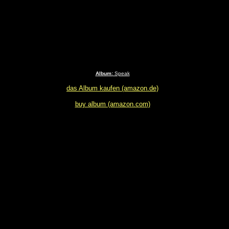
Album:
Speak
das Album kaufen (amazon.de)
buy album (amazon.com)