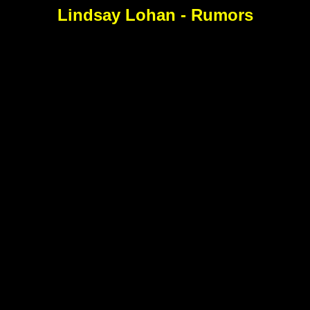
Lindsay Lohan - Rumors