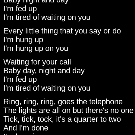
I'm fed up
I'm tired of waiting on you
Every little thing that you say or do
I'm hung up
I'm hung up on you
Waiting for your call
Baby day, night and day
I'm fed up
I'm tired of waiting on you
Ring, ring, ring, goes the telephone
The lights are all on but there's no on
Tick, tick, tock, it's a quarter to two
And I'm done