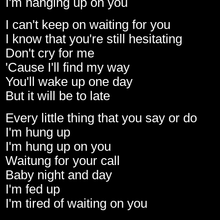
I'm hanging up on you
I can't keep on waiting for you
I know that you're still hesitating
Don't cry for me
'Cause I'll find my way
You'll wake up one day
But it will be to late
Every little thing that you say or do
I'm hung up
I'm hung up on you
Waitung for your call
Baby night and day
I'm fed up
I'm tired of waiting on you