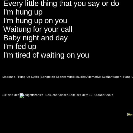
Every little thing that you say or do
I'm hung up
I'm hung up on you
Waitung for your call
Baby night and day
I'm fed up
I'm tired of waiting on you
Madonna - Hung Up Lyrics (Songtext); Sparte: Musik (music); Alternative Suchanfragen: Hang
Sie sind der
.
Besucher dieser Seite seit dem 13. Oktober 2005.
[
Ho