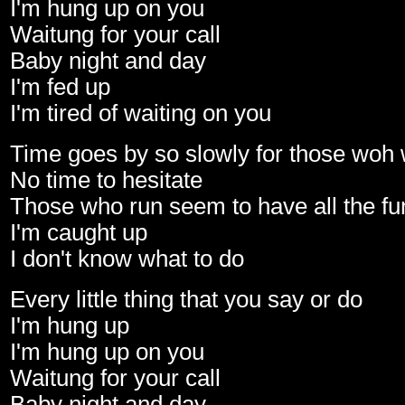
I'm hung up on you
Waitung for your call
Baby night and day
I'm fed up
I'm tired of waiting on you
Time goes by so slowly for those woh 
No time to hesitate
Those who run seem to have all the fu
I'm caught up
I don't know what to do
Every little thing that you say or do
I'm hung up
I'm hung up on you
Waitung for your call
Baby night and day