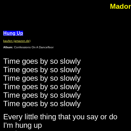
Madon
M
Hung Up
kaufen (amazon.de)
Album:
Confessions On A Dancefloor
Time goes by so slowly
Time goes by so slowly
Time goes by so slowly
Time goes by so slowly
Time goes by so slowly
Time goes by so slowly
Every little thing that you say or do
I'm hung up