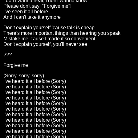
I don't wanna hear, I don't wanna know
Please don't say: "Forgive me"!
I've seen it all before
And I can't take it anymore
Don't explain yourself 'cause talk is cheap
There's more important things than hearing you speak
Mistake me 'cause I made it so convenient
Don't explain yourself, you'll never see
???
Forgive me
(Sorry, sorry, sorry)
I've heard it all before (Sorry)
I've heard it all before (Sorry)
I've heard it all before (Sorry)
I've heard it all before (Sorry)
I've heard it all before (Sorry)
I've heard it all before (Sorry)
I've heard it all before (Sorry)
I've heard it all before (Sorry)
I've heard it all before (Sorry)
I've heard it all before (Sorry)
I've heard it all before (Sorry)