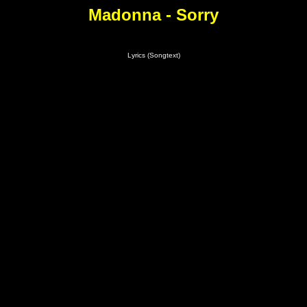
Madonna - Sorry
Lyrics (Songtext)