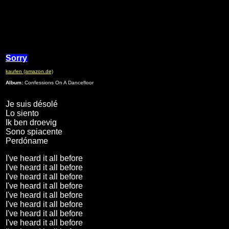
Sorry
kaufen (amazon.de)
Album:
Confessions On A Dancefloor
Je suis désolé
Lo siento
Ik ben droevig
Sono spiacente
Perdóname
I've heard it all before
I've heard it all before
I've heard it all before
I've heard it all before
I've heard it all before
I've heard it all before
I've heard it all before
I've heard it all before