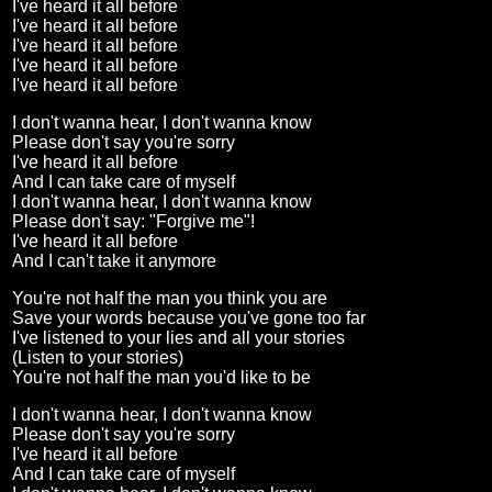
I've heard it all before
I've heard it all before
I've heard it all before
I've heard it all before
I've heard it all before
I don't wanna hear, I don't wanna know
Please don't say you're sorry
I've heard it all before
And I can take care of myself
I don't wanna hear, I don't wanna know
Please don't say: "Forgive me"!
I've heard it all before
And I can't take it anymore
You're not half the man you think you are
Save your words because you've gone too far
I've listened to your lies and all your stories
(Listen to your stories)
You're not half the man you'd like to be
I don't wanna hear, I don't wanna know
Please don't say you're sorry
I've heard it all before
And I can take care of myself