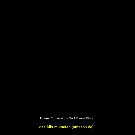
Album:
Confessions On A Dance Floor
das Album kaufen (amazon.de)