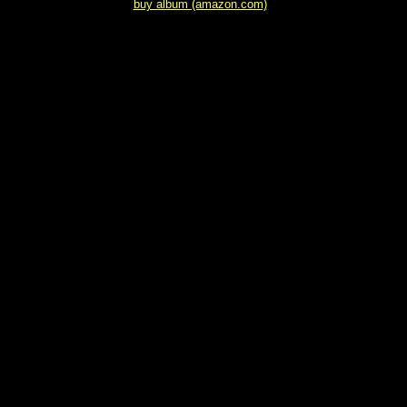
buy album (amazon.com)