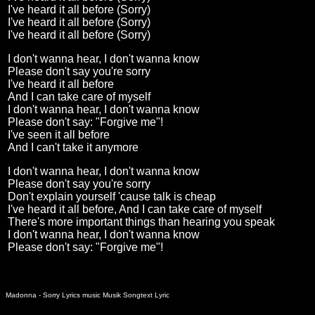
I've heard it all before (Sorry)
I've heard it all before (Sorry)
I've heard it all before (Sorry)
I don't wanna hear, I don't wanna know
Please don't say you're sorry
I've heard it all before
And I can take care of myself
I don't wanna hear, I don't wanna know
Please don't say: "Forgive me"!
I've seen it all before
And I can't take it anymore
I don't wanna hear, I don't wanna know
Please don't say you're sorry
Don't explain yourself 'cause talk is cheap
I've heard it all before, And I can take care of myself
There's more important things than hearing you speak
I don't wanna hear, I don't wanna know
Please don't say: "Forgive me"!
Madonna - Sorry Lyrics music Musik Songtext Lyric