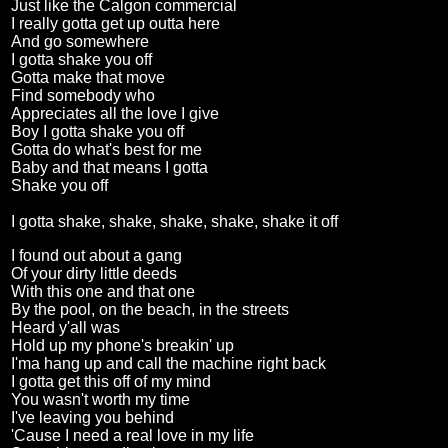
Just like the Calgon commercial
I really gotta get up outta here
And go somewhere
I gotta shake you off
Gotta make that move
Find somebody who
Appreciates all the love I give
Boy I gotta shake you off
Gotta do what's best for me
Baby and that means I gotta
Shake you off
I gotta shake, shake, shake, shake, shake it off
I found out about a gang
Of your dirty little deeds
With this one and that one
By the pool, on the beach, in the streets
Heard y'all was
Hold up my phone's breakin' up
I'ma hang up and call the machine right back
I gotta get this off of my mind
You wasn't worth my time
I've leaving you behind
'Cause I need a real love in my life