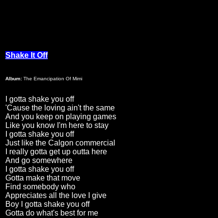
Shake It Off
Album:
The Emancipation Of Mimi
I gotta shake you off
'Cause the loving ain't the same
And you keep on playing games
Like you know I'm here to stay
I gotta shake you off
Just like the Calgon commercial
I really gotta get up outta here
And go somewhere
I gotta shake you off
Gotta make that move
Find somebody who
Appreciates all the love I give
Boy I gotta shake you off
Gotta do what's best for me