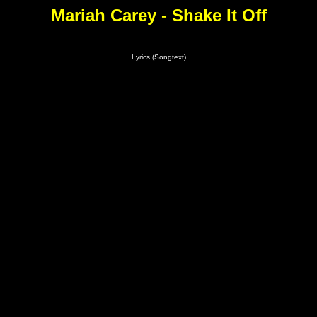
Mariah Carey - Shake It Off
Lyrics (Songtext)