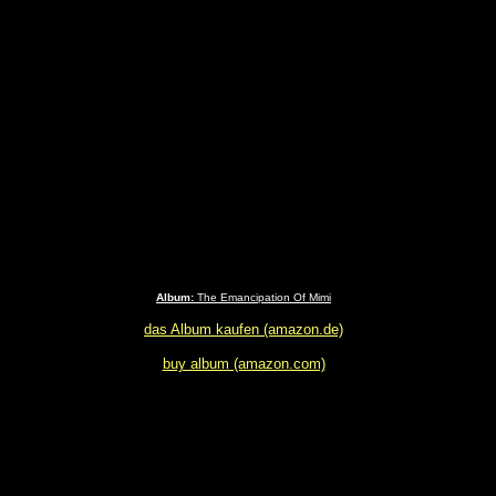
Album:
The Emancipation Of Mimi
das Album kaufen (amazon.de)
buy album (amazon.com)