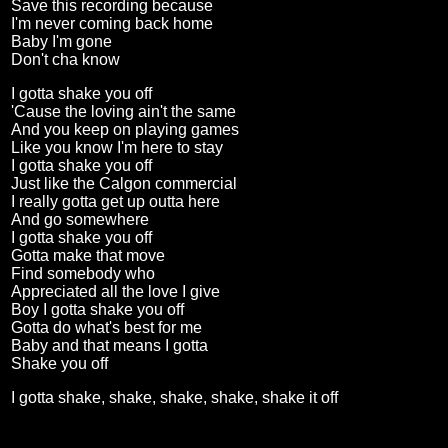
Save this recording because
I'm never coming back home
Baby I'm gone
Don't cha know
I gotta shake you off
'Cause the loving ain't the same
And you keep on playing games
Like you know I'm here to stay
I gotta shake you off
Just like the Calgon commercial
I really gotta get up outta here
And go somewhere
I gotta shake you off
Gotta make that move
Find somebody who
Appreciated all the love I give
Boy I gotta shake you off
Gotta do what's best for me
Baby and that means I gotta
Shake you off
I gotta shake, shake, shake, shake, shake it off