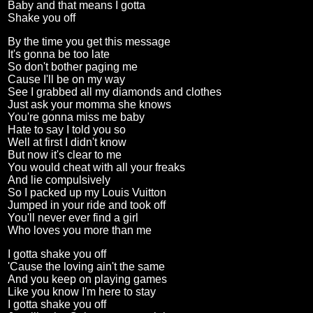
Baby and that means I gotta
Shake you off
By the time you get this message
It's gonna be too late
So don't bother paging me
Cause I'll be on my way
See I grabbed all my diamonds and clothes
Just ask your momma she knows
You're gonna miss me baby
Hate to say I told you so
Well at first I didn't know
But now it's clear to me
You would cheat with all your freaks
And lie compulsively
So I packed up my Louis Vuitton
Jumped in your ride and took off
You'll never ever find a girl
Who loves you more than me
I gotta shake you off
'Cause the loving ain't the same
And you keep on playing games
Like you know I'm here to stay
I gotta shake you off