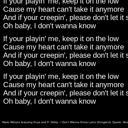
If your playin' me, keep it on the low
Cause my heart can't take it anymore
And if your creepin', please don't let it
Oh baby, I don't wanna know
If your playin' me, keep it on the low
Cause my heart can't take it anymore
And if your creepin', please don't let it
Oh baby, I don't wanna know
If your playin' me, keep it on the low
Cause my heart can't take it anymore
And if your creepin', please don't let it
Oh baby, I don't wanna know
Mario Winans featuring Enya and P. Diddy - I Don't Wanna Know Lyrics (Songtext); Sparte: Mus