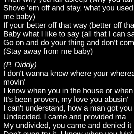
Shove 'em off and stay, what you used 
me baby)
If your better off that way (better off th
Baby what I like to say (all that I can s
Go on and do your thing and don't co
(Stay away from me baby)
(P. Diddy)
I don't wanna know where your where
movin'
I know when you in the house or when 
It's been proven, my love you abusin'
I can't understand, how a man got you
Undecided, I came and provided ma
My undivided, you came and denied it