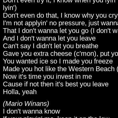
Don't even try it, I know when you lyin
lyin')
Don't even do that, I know why you cryi
I'm not applyin' no pressure, just wan
That I don't wanna let you go (I don't 
And I don't wanna let you leave
Can't say I didn't let you breathe
Gave you extra cheese (c'mon), put y
You wanted ice so I made you freeze
Made you hot like the Western Beach (t
Now it's time you invest in me
Cause if not then it's best you leave
Holla, yeah
(Mario Winans)
I don't wanna know