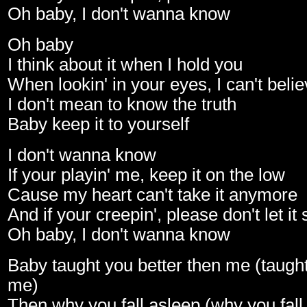
Oh baby, I don't wanna know
Oh baby
I think about it when I hold you
When lookin' in your eyes, I can't beli
I don't mean to know the truth
Baby keep it to yourself
I don't wanna know
If your playin' me, keep it on the low
Cause my heart can't take it anymore
And if your creepin', please don't let it
Oh baby, I don't wanna know
Baby taught you better then me (taught
me)
Then why you fall asleep (why you fall