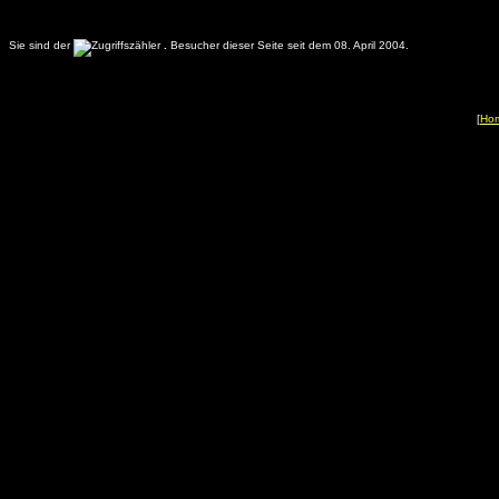
Sie sind der
.
Besucher dieser Seite seit dem 08. April 2004.
[
Ho