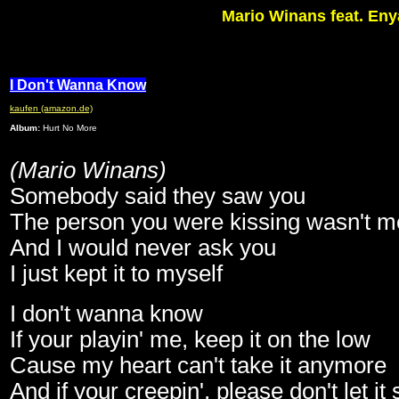
Mario Winans feat. Eny
I Don't Wanna Know
kaufen (amazon.de)
Album:
Hurt No More
(Mario Winans)
Somebody said they saw you
The person you were kissing wasn't m
And I would never ask you
I just kept it to myself
I don't wanna know
If your playin' me, keep it on the low
Cause my heart can't take it anymore
And if your creepin', please don't let it