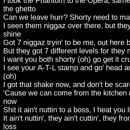
I took the Phantom to the Opera, same 
the ghetto
Can we leave hurr? Shorty need to ma
I seen them niggaz over there, but they
shine
Got 7 niggaz tryin' to be me, out here 
But they got 7 different levels for they
I want you both shorty (oh) go get it cr
I see your A-T-L stamp and go' head a
(oh)
I got that shake now, and don't be sca
'Cause we can come from the kitchen u
now
Shit it ain't nuttin to a boss, I heat you l
It ain't nuttin', they ain't cuttin', they fro
loss