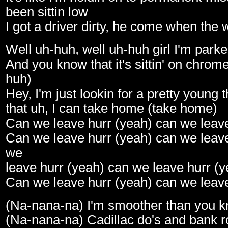
been sittin low
I got a driver dirty, he come when the 
Well uh-huh, well uh-huh girl I'm park
And you know that it's sittin' on chrom
huh)
Hey, I'm just lookin for a pretty young 
that uh, I can take home (take home)
Can we leave hurr (yeah) can we leave
Can we leave hurr (yeah) can we leave
we
leave hurr (yeah) can we leave hurr (y
Can we leave hurr (yeah) can we leave
(Na-nana-na) I'm smoother than you 
(Na-nana-na) Cadillac do's and bank ro