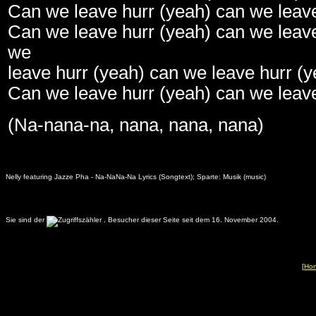
Can we leave hurr (yeah) can we leave
Can we leave hurr (yeah) can we leave
we
leave hurr (yeah) can we leave hurr (y
Can we leave hurr (yeah) can we leave
(Na-nana-na, nana, nana, nana)
Nelly featuring Jazze Pha - Na-NaNa-Na Lyrics (Songtext); Sparte: Musik (music)
Sie sind der
.
Besucher dieser Seite seit dem 16. November 2004.
[
Ho