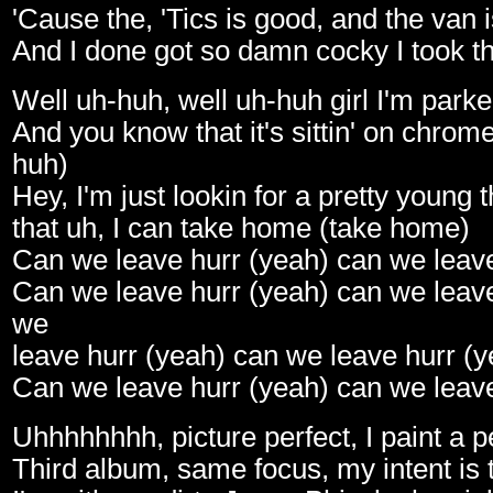
'Cause the, 'Tics is good, and the van i
And I done got so damn cocky I took th
Well uh-huh, well uh-huh girl I'm park
And you know that it's sittin' on chrom
huh)
Hey, I'm just lookin for a pretty young 
that uh, I can take home (take home)
Can we leave hurr (yeah) can we leave
Can we leave hurr (yeah) can we leave
we
leave hurr (yeah) can we leave hurr (y
Can we leave hurr (yeah) can we leave
Uhhhhhhhh, picture perfect, I paint a p
Third album, same focus, my intent is t