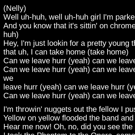
(Nelly)
Well uh-huh, well uh-huh girl I'm park
And you know that it's sittin' on chrom
huh)
Hey, I'm just lookin for a pretty young 
that uh, I can take home (take home)
Can we leave hurr (yeah) can we leave
Can we leave hurr (yeah) can we leave
we
leave hurr (yeah) can we leave hurr (y
Can we leave hurr (yeah) can we leave
I'm throwin' nuggets out the fellow I p
Yellow on yellow flooded the band and
Hear me now! Oh, no, did you see the