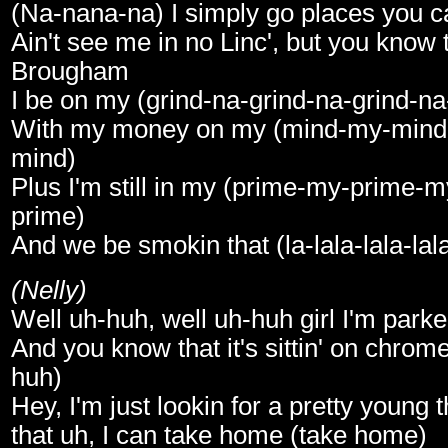
(Na-nana-na) I simply go places you c
Ain't see me in no Linc', but you know t
Brougham
I be on my (grind-na-grind-na-grind-na
With my money on my (mind-my-min
mind)
Plus I'm still in my (prime-my-prime-
prime)
And we be smokin that (la-lala-lala-lal
(Nelly)
Well uh-huh, well uh-huh girl I'm park
And you know that it's sittin' on chrom
huh)
Hey, I'm just lookin for a pretty young 
that uh, I can take home (take home)