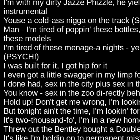
I'm with my dirty Jazze Phizzle, he yiel
instrumental
Youse a cold-ass nigga on the track 
Man - I'm tired of poppin' these bottles, 
these models
I'm tired of these menage-a nights - ye
(PSYCH!)
I was built for it, I got hip for it
I even got a little swagger in my limp fo
I done had, sex in the city plus sex in 
You know - sex in the zoo di-rectly b
Hold up! Don't get me wrong, I'm lookin
But tonight ain't the time, I'm lookin' fo
It's two-thousand-fo', I'm in a new hom
Threw out the Bentley bought a Doubl
It's like I'm holdin on to permanent mist