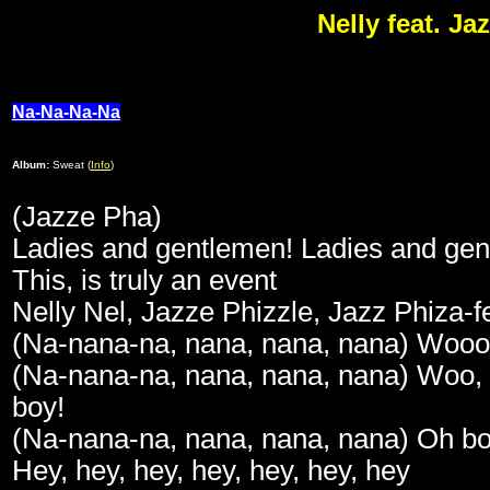
Nelly feat. J
Na-Na-Na-Na
Album:
Sweat (
Info
)
(Jazze Pha)
Ladies and gentlemen! Ladies and ge
This, is truly an event
Nelly Nel, Jazze Phizzle, Jazz Phiza-f
(Na-nana-na, nana, nana, nana) Wooo
(Na-nana-na, nana, nana, nana) Woo,
boy!
(Na-nana-na, nana, nana, nana) Oh b
Hey, hey, hey, hey, hey, hey, hey