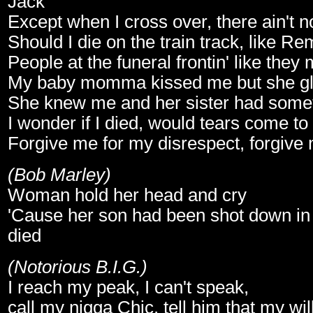
Jack
Except when I cross over, there ain't 
Should I die on the train track, like Re
People at the funeral frontin' like they
My baby momma kissed me but she gl
She knew me and her sister had someth
I wonder if I died, would tears come to
Forgive me for my disrespect, forgive 
(Bob Marley)
Woman hold her head and cry
'Cause her son had been shot down in 
died
(Notorious B.I.G.)
I reach my peak, I can't speak,
call my nigga Chic, tell him that my wil