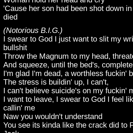
'Cause her son had been shot down in 
died
(Notorious B.I.G.)
I swear to God I just want to slit my wr
bullshit
Throw the Magnum to my head, threaten
And squeeze, until the bed's, complete
I'm glad I'm dead, a worthless fuckin'
The stress is buildin' up, I can't,
I can't believe suicide's on my fuckin' 
I want to leave, I swear to God I feel li
callin' me
Naw you wouldn't understand
You see its kinda like the crack did to