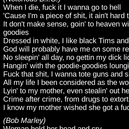
When I die, fuck it I wanna go to hell
'Cause I'm a piece of shit, it ain't hard t
It don't make sense, goin' to heaven wi
goodies
Dressed in white, I like black Tims an
God will probably have me on some real
No sleepin' all day, no gettin my dick l
Hangin' with the goodie-goodies loungi
Fuck that shit, I wanna tote guns and 
All my life I been considered as the wo
Lyin' to my mother, even stealin' out h
Crime after crime, from drugs to extort
I know my mother wished she got a fuc
(Bob Marley)
Woman hold her head and cry