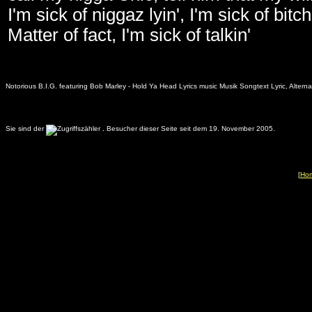
I'm sick of niggaz lyin', I'm sick of bit
Matter of fact, I'm sick of talkin'
Notorious B.I.G. featuring Bob Marley - Hold Ya Head Lyrics music Musik Songtext Lyric, Altern
Sie sind der
.
Besucher dieser Seite seit dem 19. November 2005.
[
Ho