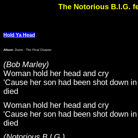
The Notorious B.I.G. f
Hold Ya Head
Album:
Duets - The Final Chapter
(Bob Marley)
Woman hold her head and cry
'Cause her son had been shot down in 
died
Woman hold her head and cry
'Cause her son had been shot down in 
died
(Notorious B.I.G.)