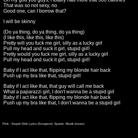
That was so not sexy, no
Good one, can I borrow that?
I will be skinny
(Do ya thing, do ya thing, do ya thing)
(I like this, like this, like this)
Pretty will you fuck me girl, silly as a lucky girl
Pull my head and suck it girl, stupid girl!
Pretty would you fuck me girl, silly as a lucky girl
Pull my head and suck it girl, stupid girl!
Baby if I act like that, flipping my blonde hair back
Push up my bra like that, stupid girl!
Baby if I act like that, that guy will call me back
What a paparazzi girl, I don't wanna be a stupid girl
Baby if I act like that, flipping my blonde hair back
Push up my bra like that, I don't wanna be a stupid girl
Pink - Stupid Girls Lyrics (Songtext); Sparte: Musik (music)