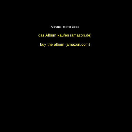
Album:
I'm Not Dead
das Album kaufen (amazon.de)
buy the album (amazon.com)