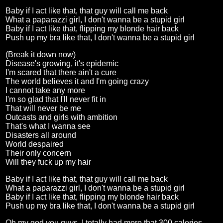
Baby if I act like that, that guy will call me back
What a paparazzi girl, I don't wanna be a stupid girl
Baby if I act like that, flipping my blonde hair back
Push up my bra like that, I don't wanna be a stupid girl
(Break it down now)
Disease's growing, it's epidemic
I'm scared that there ain't a cure
The world believes it and I'm going crazy
I cannot take any more
I'm so glad that I'll never fit in
That will never be me
Outcasts and girls with ambition
That's what I wanna see
Disasters all around
World despaired
Their only concern
Will they fuck up my hair
Baby if I act like that, that guy will call me back
What a paparazzi girl, I don't wanna be a stupid girl
Baby if I act like that, flipping my blonde hair back
Push up my bra like that, I don't wanna be a stupid girl
Oh my god you guys, I totally had more that 300 calories