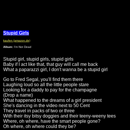
Stupid Girls
kaufen (amazon.de)
Album:
I'm Not Dead
Stupid girl, stupid girls, stupid girls
Baby if I act like that, that guy will call me back
What a paparazzi girl, I don't wanna be a stupid girl
Go to Fred Segal, you'll find them there
Laughing loud so all the little people stare
Looking for a daddy to pay for the champagne
(Drop a name)
What happened to the dreams of a girl president
She's dancing in the video next to 50 Cent
They travel in packs of two or three
With their itsy bitsy doggies and their teeny-weeny tees
Where, oh where, have the smart people gone?
Oh where, oh where could they be?