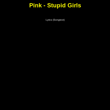
Pink - Stupid Girls
Lyrics (Songtext)