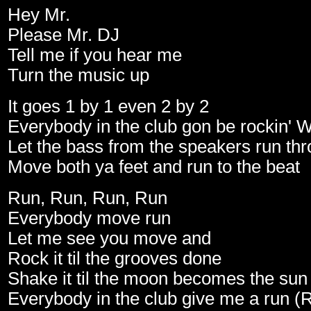
Hey Mr.
Please Mr. DJ
Tell me if you hear me
Turn the music up
It goes 1 by 1 even 2 by 2
Everybody in the club gon be rockin' 
Let the bass from the speakers run th
Move both ya feet and run to the beat
Run, Run, Run, Run
Everybody move run
Let me see you move and
Rock it til the grooves done
Shake it til the moon becomes the sun
Everybody in the club give me a run (