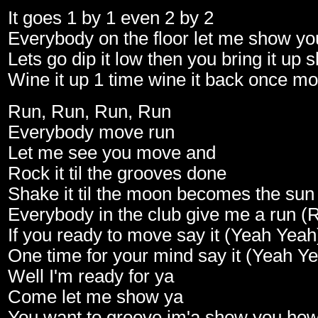
It goes 1 by 1 even 2 by 2
Everybody on the floor let me show y
Lets go dip it low then you bring it up 
Wine it up 1 time wine it back once mo
Run, Run, Run, Run
Everybody move run
Let me see you move and
Rock it til the grooves done
Shake it til the moon becomes the sun
Everybody in the club give me a run (
If you ready to move say it (Yeah Yeah
One time for your mind say it (Yeah Y
Well I'm ready for ya
Come let me show ya
You want to groove im'a show you ho