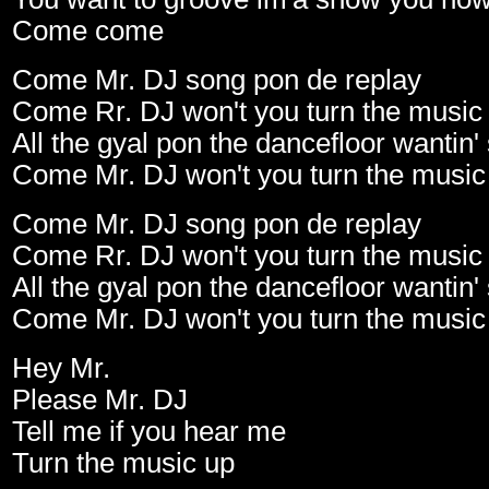
Come come
Come Mr. DJ song pon de replay
Come Rr. DJ won't you turn the music
All the gyal pon the dancefloor wanti
Come Mr. DJ won't you turn the music
Come Mr. DJ song pon de replay
Come Rr. DJ won't you turn the music
All the gyal pon the dancefloor wanti
Come Mr. DJ won't you turn the music
Hey Mr.
Please Mr. DJ
Tell me if you hear me
Turn the music up