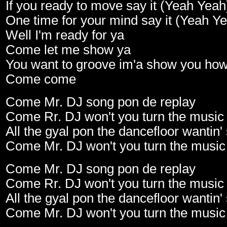
If you ready to move say it (Yeah Yeah
One time for your mind say it (Yeah Y
Well I'm ready for ya
Come let me show ya
You want to groove im'a show you ho
Come come
Come Mr. DJ song pon de replay
Come Rr. DJ won't you turn the music
All the gyal pon the dancefloor wanti
Come Mr. DJ won't you turn the music
Come Mr. DJ song pon de replay
Come Rr. DJ won't you turn the music
All the gyal pon the dancefloor wanti
Come Mr. DJ won't you turn the music