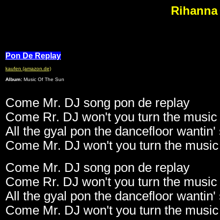
Rihanna 
Pon De Replay
kaufen (amazon.de)
Album:
Music Of The Sun
Come Mr. DJ song pon de replay
Come Rr. DJ won't you turn the music
All the gyal pon the dancefloor wanti
Come Mr. DJ won't you turn the music
Come Mr. DJ song pon de replay
Come Rr. DJ won't you turn the music
All the gyal pon the dancefloor wanti
Come Mr. DJ won't you turn the music