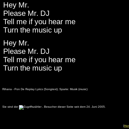
Hey Mr.
Please Mr. DJ
Tell me if you hear me
Turn the music up
Hey Mr.
Please Mr. DJ
Tell me if you hear me
Turn the music up
Rihana - Pon De Replay Lyrics (Songtext); Sparte: Musik (music)
Sie sind der
.
Besucher dieser Seite seit dem 24. Juni 2005.
[
Ho