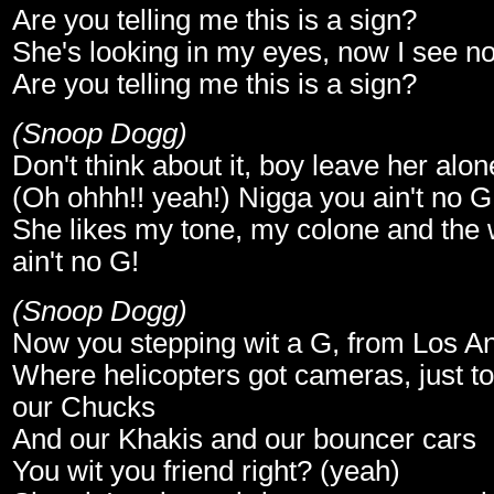
Are you telling me this is a sign?
She's looking in my eyes, now I see n
Are you telling me this is a sign?
(Snoop Dogg)
Don't think about it, boy leave her alon
(Oh ohhh!! yeah!) Nigga you ain't no G
She likes my tone, my colone and the w
ain't no G!
(Snoop Dogg)
Now you stepping wit a G, from Los A
Where helicopters got cameras, just to
our Chucks
And our Khakis and our bouncer cars
You wit you friend right? (yeah)