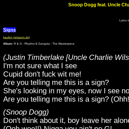
Snoop Dogg feat. Uncle Char
Lyrics 
Signs
kaufen (amazon.de)
Album:
R & G - Rhythm & Gangsta - The Masterpiece
(Justin Timberlake [Uncle Charlie Wils
I'm not sure what I see
Cupid don't fuck wit me!
Are you telling me this is a sign?
She's looking in my eyes, now I see n
Are you telling me this is a sign? (Ohh!
(Snoop Dogg)
Don't think about it, boy leave her alon
(Ooh wee!!) Nigga you ain't no G!