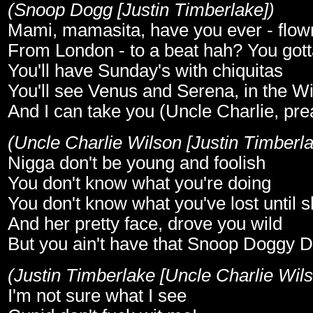
(Snoop Dogg [Justin Timberlake])
Mami, mamasita, have you ever - flo
From London - to a beat hah? You got
You'll have Sunday's with chiquitas
You'll see Venus and Serena, in the 
And I can take you (Uncle Charlie, pre
(Uncle Charlie Wilson [Justin Timberla
Nigga don't be young and foolish
You don't know what you're doing
You don't know what you've lost until 
And her pretty face, drove you wild
But you ain't have that Snoop Doggy D
(Justin Timberlake [Uncle Charlie Wils
I'm not sure what I see