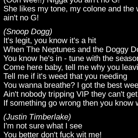
She likes my tone, my colone and the w
ain't no G!
(Snoop Dogg)
It's legit, you know it's a hit
When The Neptunes and the Doggy Dog
You know he's in - tune with the seaso
Come here baby, tell me why you leav
Tell me if it's weed that you needing
You wanna breathe? I got the best we
Ain't nobody tripping VIP they can't get
If something go wrong then you know w
(Justin Timberlake)
I'm not sure what I see
You better don't fuck wit me!