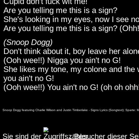
Cupid don't fuck wit me!
Are you telling me this is a sign?
She's looking in my eyes, now I see n
Are you telling me this is a sign? (Ohh!
(Snoop Dogg)
Don't think about it, boy leave her alon
(Ooh wee!!) Nigga you ain't no G!
She likes my tone, my colone and the w
you ain't no G!
(Ooh wee!!) You ain't no G! (oh oh ohh
Snoop Dogg featuring Charlie Wilson and Justin Timberlake - Signs Lyrics (Songtext); Sparte: M
Sie sind der
.
Besucher dieser Sei