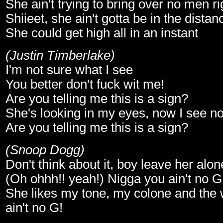
She ain't trying to bring over no men ri
Shiieet, she ain't gotta be in the distan
She could get high all in an instant
(Justin Timberlake)
I'm not sure what I see
You better don't fuck wit me!
Are you telling me this is a sign?
She's looking in my eyes, now I see n
Are you telling me this is a sign?
(Snoop Dogg)
Don't think about it, boy leave her alon
(Oh ohhh!! yeah!) Nigga you ain't no G
She likes my tone, my colone and the w
ain't no G!