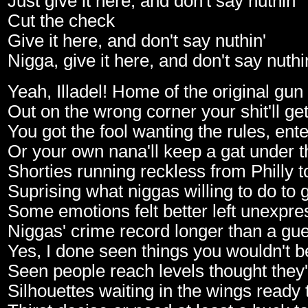
Just give it here, and don't say nuthin'
Cut the check
Give it here, and don't say nuthin'
Nigga, give it here, and don't say nuthi
Yeah, Illadel! Home of the original gun
Out on the wrong corner your shit'll g
You got the fool wanting the rules, ente
Or your own nana'll keep a gat under 
Shorties running reckless from Philly 
Suprising what niggas willing to do to 
Some emotions felt better left unexpre
Niggas' crime record longer than a gues
Yes, I done seen things you wouldn't b
Seen people reach levels thought they
Silhouettes waiting in the wings ready 