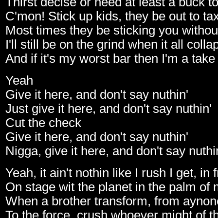
Thirst decise or need at least a buck t
C'mon! Stick up kids, they be out to ta
Most times they be sticking you withou
I'll still be on the grind when it all coll
And if it's my worst bar then I'm a take 
Yeah
Give it here, and don't say nuthin'
Just give it here, and don't say nuthin'
Cut the check
Give it here, and don't say nuthin'
Nigga, give it here, and don't say nuthi
Yeah, it ain't nothin like I rush I get, in
On stage wit the planet in the palm of
When a brother transform, from ayn
To the force, crush whoever might of t