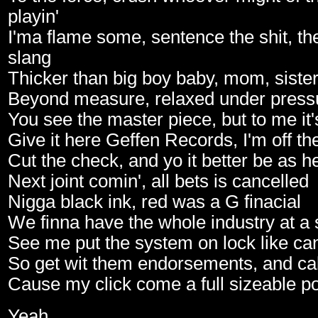
playin'
I'ma flame some, sentence the shit, the
slang
Thicker than big boy baby, mom, sister
Beyond measure, relaxed under press
You see the master piece, but to me it
Give it here Geffen Records, I'm off th
Cut the check, and yo it better be as h
Next joint comin', all bets is cancelled
Nigga black ink, red was a G finacial
We finna have the whole industry at a s
See me put the system on lock like can
So get wit them endorsements, and cal
Cause my click come a full sizeable po
Yeah