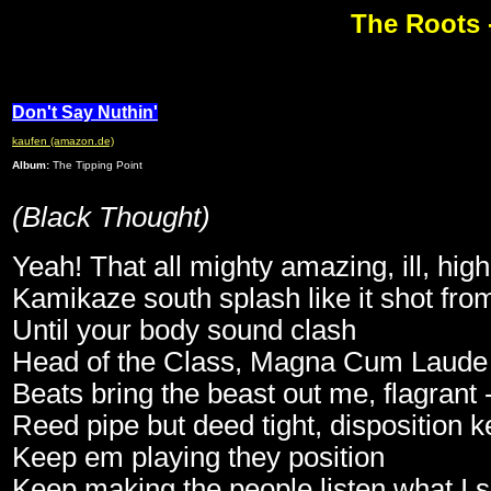
The Roots 
Don't Say Nuthin'
kaufen (amazon.de)
Album:
The Tipping Point
(Black Thought)
Yeah! That all mighty amazing, ill, hig
Kamikaze south splash like it shot fr
Until your body sound clash
Head of the Class, Magna Cum Laude
Beats bring the beast out me, flagrant 
Reed pipe but deed tight, disposition k
Keep em playing they position
Keep making the people listen what I s