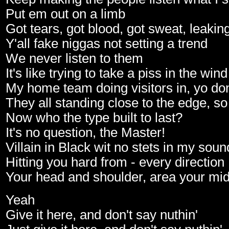
Put em out on a limb
Got tears, got blood, got sweat, leakin
Y'all fake niggas not setting a trend
We never listen to them
It's like trying to take a piss in the wind
My home team doing visitors in, yo don
They all standing close to the edge, so
Now who the type built to last?
It's no question, the Master!
Villain in Black wit no stets in my soun
Hitting you hard from - every direction
Your head and shoulder, area your mi
Yeah
Give it here, and don't say nuthin'