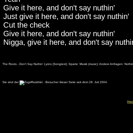
Give it here, and don't say nuthin'
Just give it here, and don't say nuthin'
Cut the check
Give it here, and don't say nuthin'
Nigga, give it here, and don't say nuthi
The Roots - Don't Say Nuthin' Lyrics (Songtext); Sparte: Musik (music); Andere Anfragen:
Nothin
Sie sind der
.
Besucher dieser Seite seit dem 28. Juli 2004.
[
Ho