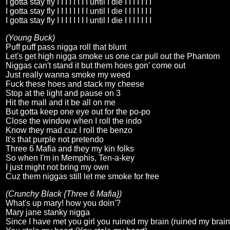
I gotta stay fly I I I I I I I I until I die I I I I I I I
I gotta stay fly I I I I I I I I until I die I I I I I I I
I gotta stay fly I I I I I I I I until I die I I I I I I I
(Young Buck)
Puff puff pass nigga roll that blunt
Let's get high nigga smoke us one car pull out the Phantom
Niggas can't stand it but them hoes gon' come out
Just really wanna smoke my weed
Fuck these hoes and stack my cheese
Stop at the light and pause on 3
Hit the mall and it be all on me
But gotta keep one eye out for the po-po
Close the window when I roll the indo
Know they mad cuz I roll the benzo
It's that purple not pretendo
Three 6 Mafia and they my kin folks
So when I'm in Memphis, Ten-a-key
I just might not bring my own
Cuz them niggas still let me smoke for free
(Crunchy Black {Three 6 Mafia})
What's up mary! how you doin'?
Mary jane stanky nigga
Since I have met you girl you ruined my brain (ruined my brain