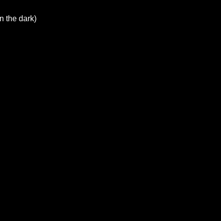
n the dark)