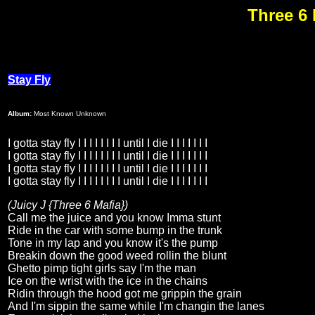
Three 6 
Stay Fly
Album:
Most Known Unknown
I gotta stay fly I I I I I I I I until I die I I I I I I I
I gotta stay fly I I I I I I I I until I die I I I I I I I
I gotta stay fly I I I I I I I I until I die I I I I I I I
I gotta stay fly I I I I I I I I until I die I I I I I I I
(Juicy J {Three 6 Mafia})
Call me the juice and you know Imma stunt
Ride in the car with some bump in the trunk
Tone in my lap and you know it's the pump
Breakin down the good weed rollin the blunt
Ghetto pimp tight girls say I'm the man
Ice on the wrist with the ice in the chains
Ridin through the hood got me grippin the grain
And I'm sippin the same while I'm changin the lanes