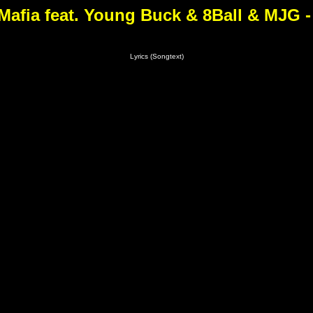
Mafia feat. Young Buck & 8Ball & MJG -
Lyrics (Songtext)