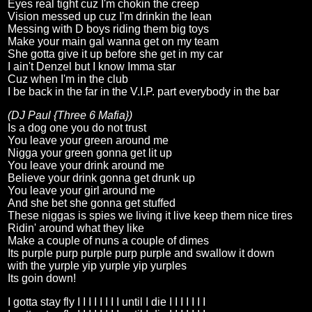
Eyes real tight cuz I'm chokin the creep
Vision messed up cuz I'm drinkin the lean
Messing with D boys riding them big toys
Make your main gal wanna get on my team
She gotta give it up before she get in my car
I ain't Denzel but I know Imma star
Cuz when I'm in the club
I be back in the far in the V.I.P. part everybody in the bar
(DJ Paul {Three 6 Mafia})
Is a dog one you do not trust
You leave your green around me
Nigga your green gonna get lit up
You leave your drink around me
Believe your drink gonna get drunk up
You leave your girl around me
And she bet she gonna get stuffed
These niggas is spies we living it live keep them nice tires
Ridin' around what they like
Make a couple of nuns a couple of dimes
Its purple purp purple purp purple and swallow it down
with the yurple yip yurple yip yurples
Its goin down!
I gotta stay fly I I I I I I I I until I die I I I I I I I