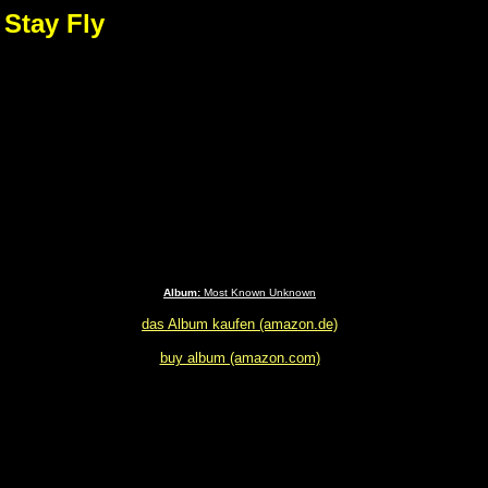
 Stay Fly
Album:
Most Known Unknown
das Album kaufen (amazon.de)
buy album (amazon.com)