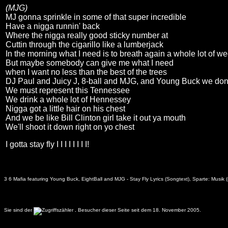
(MJG)
MJ gonna sprinkle in some of that super incredible
Have a nigga runnin' back
Where the nigga really good sticky number at
Cuttin through the cigarillo like a lumberjack
In the morning what I need is to breath again a whole lot of w
But maybe somebody can give me what I need
when I want no less than the best of the trees
DJ Paul and Juicy J, 8-ball and MJG, and Young Buck we don'
We must represent this Tennessee
We drink a whole lot of Hennessey
Nigga got a little hair on his chest
And we be like Bill Clinton girl take it out ya mouth
We'll shoot it down right on yo chest
I gotta stay fly I I I I I I I I!
3 6 Mafia featuring Young Buck, EightBall and MJG - Stay Fly Lyrics (Songtext), Sparte: Musik 
Sie sind der
.
Besucher dieser Seite seit dem 18. November 2005.