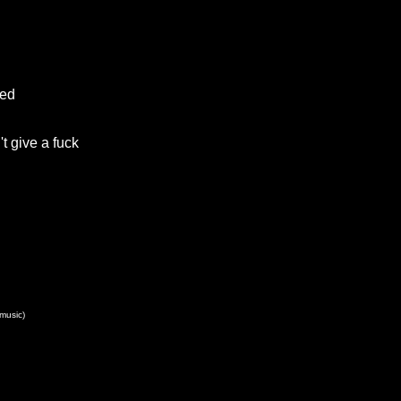
eed
t give a fuck
(music)