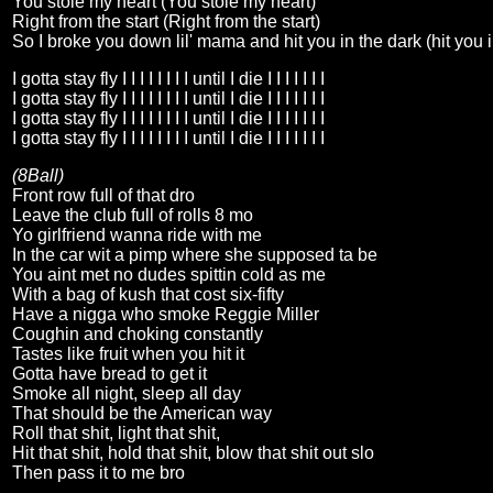
You stole my heart (You stole my heart)
Right from the start (Right from the start)
So I broke you down lil' mama and hit you in the dark (hit you i
I gotta stay fly I I I I I I I I until I die I I I I I I I
I gotta stay fly I I I I I I I I until I die I I I I I I I
I gotta stay fly I I I I I I I I until I die I I I I I I I
I gotta stay fly I I I I I I I I until I die I I I I I I I
(8Ball)
Front row full of that dro
Leave the club full of rolls 8 mo
Yo girlfriend wanna ride with me
In the car wit a pimp where she supposed ta be
You aint met no dudes spittin cold as me
With a bag of kush that cost six-fifty
Have a nigga who smoke Reggie Miller
Coughin and choking constantly
Tastes like fruit when you hit it
Gotta have bread to get it
Smoke all night, sleep all day
That should be the American way
Roll that shit, light that shit,
Hit that shit, hold that shit, blow that shit out slo
Then pass it to me bro