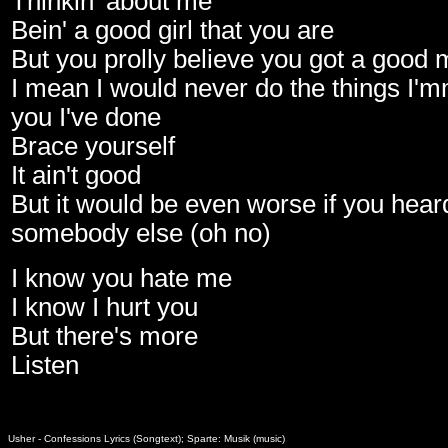
Thinkin' about me
Bein' a good girl that you are
But you prolly believe you got a good
I mean I would never do the things I'mm
you I've done
Brace yourself
It ain't good
But it would be even worse if you hear
somebody else (oh no)
I know you hate me
I know I hurt you
But there's more
Listen
Usher - Confessions Lyrics (Songtext); Sparte: Musik (music)