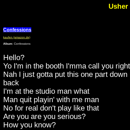
Usher 
Confessions
kaufen (amazon.de)
Album:
Confessions
Hello?
Yo I'm in the booth I'mma call you righ
Nah I just gotta put this one part down
back
I'm at the studio man what
Man quit playin' with me man
No for real don't play like that
Are you are you serious?
How you know?