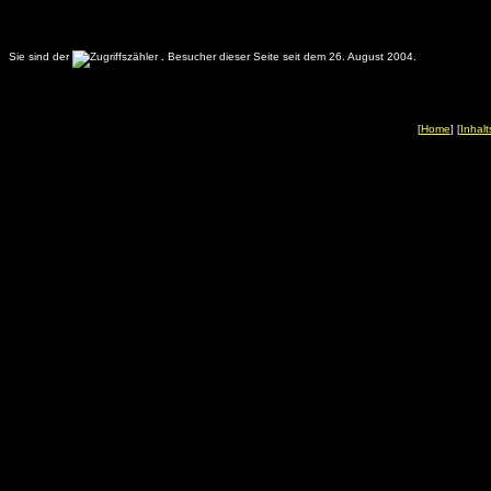
Sie sind der
.
Besucher dieser Seite seit dem 26. August 2004.
[
Home
] [
Inhalt