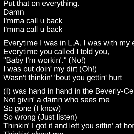
Put that on everything.
Damn
I'mma call u back
I'mma call u back
Everytime I was in L.A. I was with my e
Everytime you called I told you,
"Baby I'm workin'." (No!)
I was out doin' my dirt (Oh!)
Wasn't thinkin' 'bout you gettin' hurt
(I) was hand in hand in the Beverly-Ce
Not givin' a damn who sees me
So gone (I know)
So wrong (Just listen)
Thinkin' I got it and left you sittin' at h