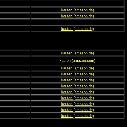
kaufen (amazon.de)
kaufen (amazon.de)
kaufen (amazon.de)
kaufen (amazon.de)
kaufen (amazon.com)
kaufen (amazon.de)
kaufen (amazon.de)
kaufen (amazon.de)
kaufen (amazon.de)
kaufen (amazon.de)
kaufen (amazon.de)
kaufen (amazon.de)
kaufen (amazon.de)
kaufen (amazon.de)