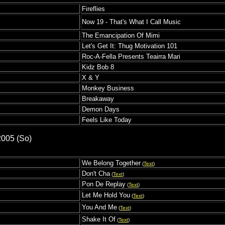
Fireflies
Now 19 - That's What I Call Music
The Emancipation Of Mimi
Let's Get It: Thug Motivation 101
Roc-A-Fella Presents Teairra Mari
Kidz Bob 8
X & Y
Monkey Business
Breakaway
Demon Days
Feels Like Today
2005 (So)
We Belong Together
(
Text
)
s
Don't Cha
(
Text
)
Pon De Replay
(
Text
)
Let Me Hold You
(
Text
)
You And Me
(
Text
)
Shake It Of
(
Text
)