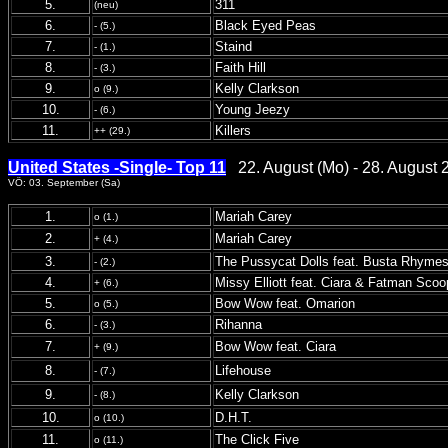
5.
311
(neu)
6.
Black Eyed Peas
- (5.)
7.
Staind
- (1.)
8.
Faith Hill
- (3.)
9.
Kelly Clarkson
o (9.)
10.
Young Jeezy
- (6.)
11.
Killers
++ (29.)
United States -Single- Top 11
22. August (Mo) - 28. August 
VÖ: 03. September (Sa)
1.
Mariah Carey
o (1.)
2.
Mariah Carey
+ (4.)
3.
The Pussycat Dolls feat. Busta Rhyme
- (2.)
4.
Missy Elliott feat. Ciara & Fatman Scoo
+ (6.)
5.
Bow Wow feat. Omarion
o (5.)
6.
Rihanna
- (3.)
7.
Bow Wow feat. Ciara
+ (9.)
8.
Lifehouse
- (7.)
9.
Kelly Clarkson
- (8.)
10.
D.H.T.
o (10.)
11.
The Click Five
o (11.)