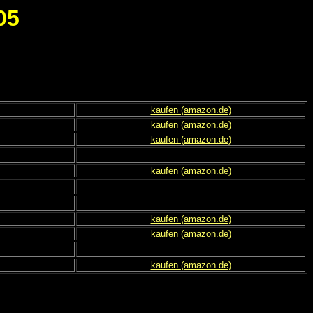
05
kaufen (amazon.de)
kaufen (amazon.de)
kaufen (amazon.de)
kaufen (amazon.de)
kaufen (amazon.de)
kaufen (amazon.de)
kaufen (amazon.de)