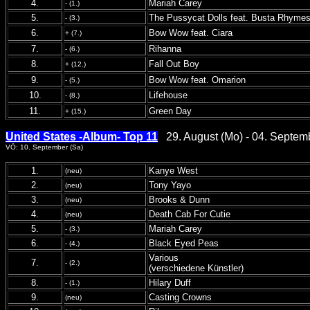
4.
Mariah Carey
- (1.)
5.
The Pussycat Dolls feat. Busta Rhyme
- (3.)
6.
Bow Wow feat. Ciara
+ (7.)
7.
Rihanna
- (6.)
8.
Fall Out Boy
+ (12.)
9.
Bow Wow feat. Omarion
- (5.)
10.
Lifehouse
- (8.)
11.
Green Day
+ (15.)
United States -Album- Top 11
29. August (Mo) - 04. Septem
VÖ: 10. September (Sa)
1.
Kanye West
(neu)
2.
Tony Yayo
(neu)
3.
Brooks & Dunn
(neu)
4.
Death Cab For Cutie
(neu)
5.
Mariah Carey
- (3.)
6.
Black Eyed Peas
- (4.)
Various
7.
- (2.)
(verschiedene Künstler)
8.
Hilary Duff
- (1.)
9.
Casting Crowns
(neu)