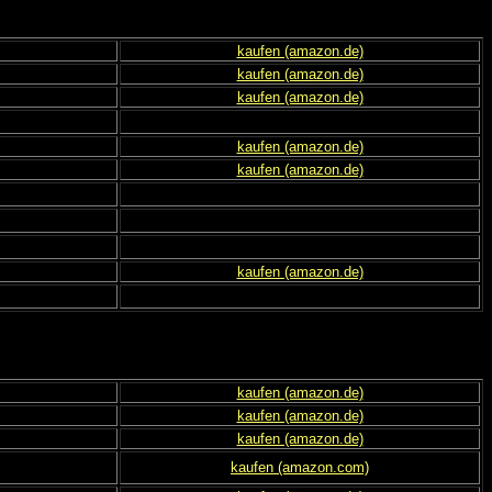
kaufen (amazon.de)
kaufen (amazon.de)
kaufen (amazon.de)
kaufen (amazon.de)
kaufen (amazon.de)
kaufen (amazon.de)
kaufen (amazon.de)
kaufen (amazon.de)
kaufen (amazon.de)
kaufen (amazon.com)