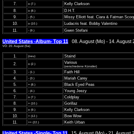
7.
Kelly Clarkson
o (7.)
8.
D.H.T.
o (8.)
9.
Missy Elliott feat. Ciara & Fatman Scoo
- (5.)
10.
Ludacris feat. Bobby Valentino
o (10.)
11.
Gwen Stefani
- (9.)
United States -Album- Top 11
08. August (Mo) - 14. August 
VÖ: 20. August (Sa)
1.
Staind
(neu)
Various
2.
o (2.)
(verschiedene Künstler)
3.
Faith Hill
- (1.)
4.
Mariah Carey
- (3.)
5.
Black Eyed Peas
+ (8.)
6.
Young Jeezy
- (4.)
7.
Coldplay
o (7.)
8.
Gorillaz
+ (10.)
9.
Kelly Clarkson
o (9.)
10.
Bow Wow
+ (12.)
11.
Keith Urban
++ (22.)
United States -Single- Top 11
15. August (Mo) - 21. August 