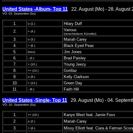
United States -Album- Top 11
22. August (Mo) - 28. August 
VÖ: 03. September (Sa)
1.
Hilary Duff
o (1.)
Various
2.
+ (4.)
(verschiedene Künstler)
3.
Mariah Carey
o (3.)
4.
Black Eyed Peas
+ (6.)
5.
Jim Jones
(neu)
6.
Brad Paisley
- (2.)
7.
Young Jeezy
+ (10.)
8.
Gorillaz
++ (14.)
9.
Kelly Clarkson
o (9.)
10.
Green Day
+ (13.)
11.
Faith Hill
- (8.)
United States -Single- Top 11
29. August (Mo) - 04. Septem
VÖ: 10. September (Sa)
1.
Kanye West feat. Jamie Foxx
++ (19.)
2.
Mariah Carey
o (2.)
3.
Missy Elliott feat. Ciara & Fatman Scoo
+ (4.)