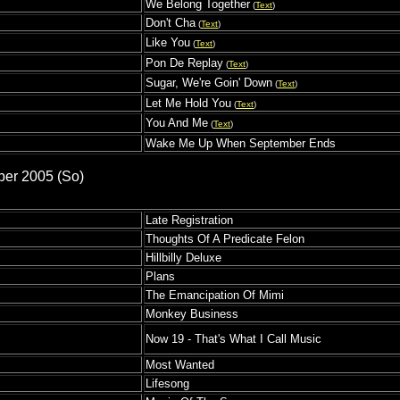
We Belong Together
(
Text
)
s
Don't Cha
(
Text
)
Like You
(
Text
)
Pon De Replay
(
Text
)
Sugar, We're Goin' Down
(
Text
)
Let Me Hold You
(
Text
)
You And Me
(
Text
)
Wake Me Up When September Ends
ber 2005 (So)
Late Registration
Thoughts Of A Predicate Felon
Hillbilly Deluxe
Plans
The Emancipation Of Mimi
Monkey Business
Now 19 - That's What I Call Music
Most Wanted
Lifesong