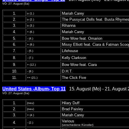
VÖ: 27. August (Sa)
1.
Mariah Carey
o (1.)
2.
The Pussycat Dolls feat. Busta Rhyme
o (2.)
3.
Rihanna
o (3.)
4.
Mariah Carey
+ (6.)
5.
Bow Wow feat. Omarion
- (4.)
6.
Missy Elliott feat. Ciara & Fatman Scoo
+ (9.)
7.
Lifehouse
- (5.)
8.
Kelly Clarkson
- (7.)
9.
Bow Wow feat. Ciara
+ (12.)
10.
D.H.T.
- (8.)
11.
The Click Five
++ (21.)
United States -Album- Top 11
15. August (Mo) - 21. August 
VÖ: 27. August (Sa)
1.
Hilary Duff
(neu)
2.
Brad Paisley
(neu)
3.
Mariah Carey
+ (4.)
Various
4.
- (2.)
(verschiedene Künstler)