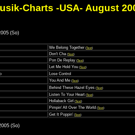
usik-Charts -USA- August 20
2005 (So)
We Belong Together
(
Text
)
s
Don't Cha
(
Text
)
Pon De Replay
(
Text
)
Let Me Hold You
(
Text
)
p
Lose Control
You And Me
(
Text
)
Behind These Hazel Eyes
(
Text
)
Listen To Your Heart
(
Text
)
Hollaback Girl
(
Text
)
Pimpin' All Over The World
(
Text
)
Get It Poppin'
(
Text
)
2005 (So)