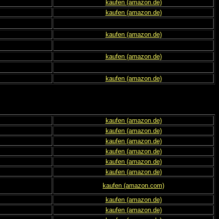
kaufen (amazon.de)
kaufen (amazon.de)
kaufen (amazon.de)
kaufen (amazon.de)
kaufen (amazon.de)
kaufen (amazon.de)
kaufen (amazon.de)
kaufen (amazon.de)
kaufen (amazon.de)
kaufen (amazon.de)
kaufen (amazon.de)
kaufen (amazon.com)
kaufen (amazon.de)
kaufen (amazon.de)