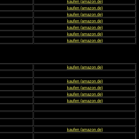
kaufen (amazon.de)
kaufen (amazon.de)
kaufen (amazon.de)
kaufen (amazon.de)
kaufen (amazon.de)
kaufen (amazon.de)
kaufen (amazon.de)
kaufen (amazon.de)
kaufen (amazon.de)
kaufen (amazon.de)
kaufen (amazon.de)
kaufen (amazon.de)
kaufen (amazon.de)