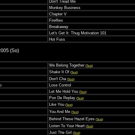
Don't Tread Me
Monkey Business
Chapter V
Fireflies
Breakaway
Let's Get It: Thug Motivation 101
Hot Fuss
2005 (So)
We Belong Together
(
Text
)
Shake It Of
(
Text
)
s
Don't Cha
(
Text
)
p
Lose Control
Let Me Hold You
(
Text
)
Pon De Replay
(
Text
)
Like You
(
Text
)
You And Me
(
Text
)
Behind These Hazel Eyes
(
Text
)
Listen To Your Heart
(
Text
)
Just The Girl
(
Text
)