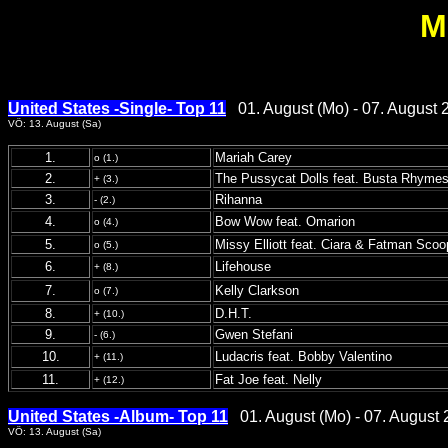
M
United States -Single- Top 11
01. August (Mo) - 07. August 
VÖ: 13. August (Sa)
1.
Mariah Carey
o (1.)
2.
The Pussycat Dolls feat. Busta Rhyme
+ (3.)
3.
Rihanna
- (2.)
4.
Bow Wow feat. Omarion
o (4.)
5.
Missy Elliott feat. Ciara & Fatman Scoo
o (5.)
6.
Lifehouse
+ (8.)
7.
Kelly Clarkson
o (7.)
8.
D.H.T.
+ (10.)
9.
Gwen Stefani
- (6.)
10.
Ludacris feat. Bobby Valentino
+ (11.)
11.
Fat Joe feat. Nelly
+ (12.)
United States -Album- Top 11
01. August (Mo) - 07. August 
VÖ: 13. August (Sa)