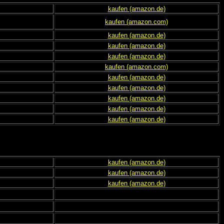
kaufen (amazon.de)
kaufen (amazon.com)
kaufen (amazon.de)
kaufen (amazon.de)
kaufen (amazon.de)
kaufen (amazon.com)
kaufen (amazon.de)
kaufen (amazon.de)
kaufen (amazon.de)
kaufen (amazon.de)
kaufen (amazon.de)
kaufen (amazon.de)
kaufen (amazon.de)
kaufen (amazon.de)