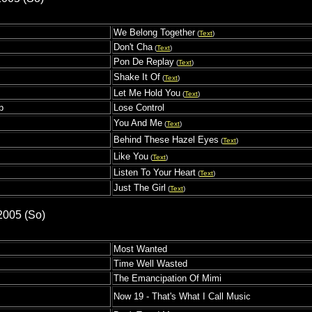
We Belong Together
(
Text
)
s
Don't Cha
(
Text
)
Pon De Replay
(
Text
)
Shake It Of
(
Text
)
Let Me Hold You
(
Text
)
p
Lose Control
You And Me
(
Text
)
Behind These Hazel Eyes
(
Text
)
Like You
(
Text
)
Listen To Your Heart
(
Text
)
Just The Girl
(
Text
)
2005 (So)
Most Wanted
Time Well Wasted
The Emancipation Of Mimi
Now 19 - That's What I Call Music