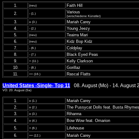
1.
Faith Hill
(neu)
Various
2.
- (1.)
(verschiedene Künstler)
3.
Mariah Carey
o (3.)
4.
Young Jeezy
- (2.)
5.
Teairra Mari
(neu)
6.
Kidz Bop Kidz
(neu)
7.
Coldplay
- (6.)
8.
Black Eyed Peas
- (7.)
9.
Kelly Clarkson
+ (11.)
10.
Gorillaz
- (8.)
11.
Rascal Flatts
++ (16.)
United States -Single- Top 11
08. August (Mo) - 14. August 
VÖ: 20. August (Sa)
1.
Mariah Carey
o (1.)
2.
The Pussycat Dolls feat. Busta Rhyme
o (2.)
3.
Rihanna
o (3.)
4.
Bow Wow feat. Omarion
o (4.)
5.
Lifehouse
+ (6.)
6.
Mariah Carey
++ (12.)