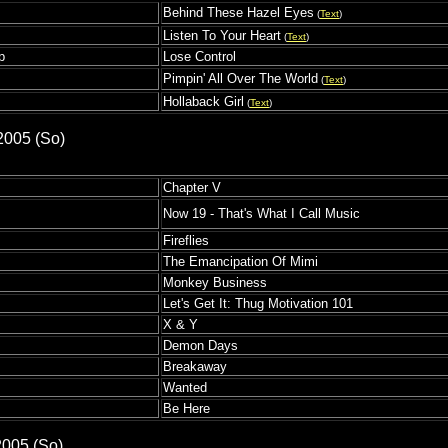
Behind These Hazel Eyes
(
Text
)
Listen To Your Heart
(
Text
)
p
Lose Control
Pimpin' All Over The World
(
Text
)
Hollaback Girl
(
Text
)
2005 (So)
Chapter V
Now 19 - That's What I Call Music
Fireflies
The Emancipation Of Mimi
Monkey Business
Let's Get It: Thug Motivation 101
X & Y
Demon Days
Breakaway
Wanted
Be Here
2005 (So)