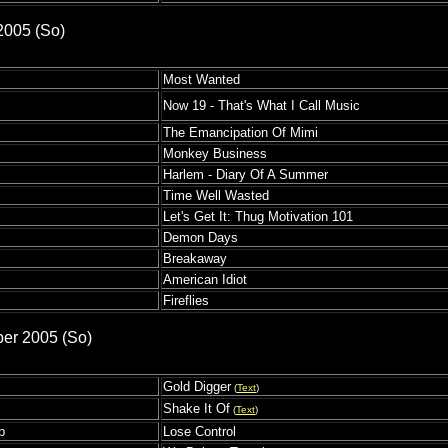
2005 (So)
Most Wanted
Now 19 - That's What I Call Music
The Emancipation Of Mimi
Monkey Business
Harlem - Diary Of A Summer
Time Well Wasted
Let's Get It: Thug Motivation 101
Demon Days
Breakaway
American Idiot
Fireflies
ber 2005 (So)
Gold Digger
(
Text
)
Shake It Of
(
Text
)
p
Lose Control