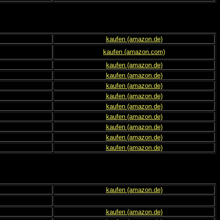
kaufen (amazon.de)
kaufen (amazon.com)
kaufen (amazon.de)
kaufen (amazon.de)
kaufen (amazon.de)
kaufen (amazon.de)
kaufen (amazon.de)
kaufen (amazon.de)
kaufen (amazon.de)
kaufen (amazon.de)
kaufen (amazon.de)
kaufen (amazon.de)
kaufen (amazon.de)